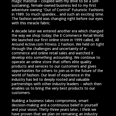
magic material – coupled with my drive to be a self-
sustaining, female-owned business led to my first
adventure owning “Out of Control” Futuristic Fashions
in 1989. So much spandex… and such an exciting time.
The fashion world was changing right before our eyes
with this miracle fabric.
A decade later we entered another era which changed
the way we shop today; the E-Commerce Retail World.
We launched our first online store in 1999 called, All
Around Active.com Fitness 2 Fashion. We held on tight
through the challenges and uncertainty of e-
commerce and online retail sales and watched it
develop into something astounding. We continue to
operate an online store that offers elite quality
products and services to our customers and gives
opportunities for others to join us in the future of the
world of fashion. Our level of experience in the
industry has led to deeply rooted and valuable
partnerships with other industry leaders – which then
enables us to bring the very best products to our
customers.
Building a business takes compromise, smart
decision-making and a continuous belief in yourself
and your vision. Thirty-three years later, I think we
have proven that we plan on remaining an industry