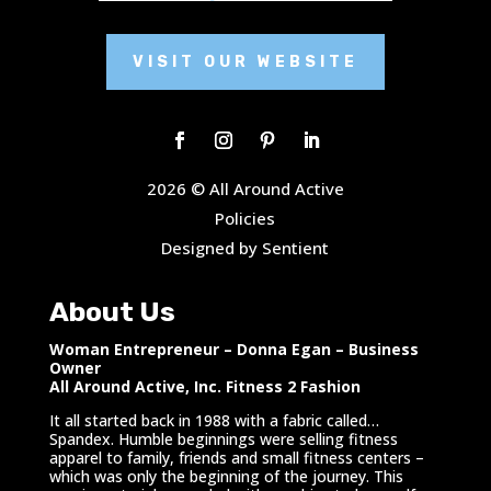
VISIT OUR WEBSITE
2026 © All Around Active
Policies
Designed by Sentient
About Us
Woman Entrepreneur – Donna Egan – Business
Owner
All Around Active, Inc. Fitness 2 Fashion
It all started back in 1988 with a fabric called…
Spandex. Humble beginnings were selling fitness
apparel to family, friends and small fitness centers –
which was only the beginning of the journey. This