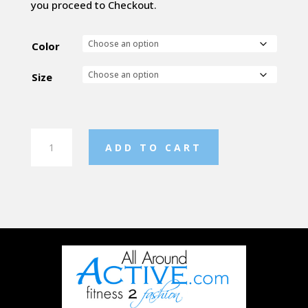
you proceed to Checkout.
Color
Size
Ladies
ADD TO CART
Defer
Pullover
quantity