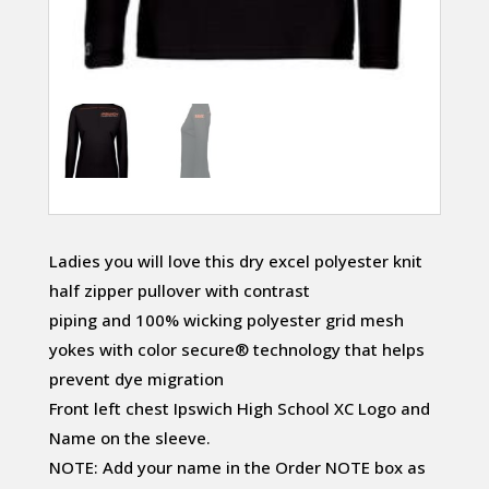
Ladies you will love this dry excel polyester knit
half zipper pullover with contrast
piping and 100% wicking polyester grid mesh
yokes with color secure® technology that helps
prevent dye migration
Front left chest Ipswich High School XC Logo and
Name on the sleeve.
NOTE: Add your name in the Order NOTE box as