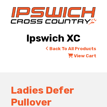
Ipswich XC
Back To All Products
View Cart
Ladies Defer
Pullover