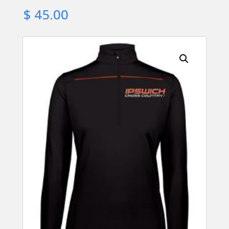
$
45.00