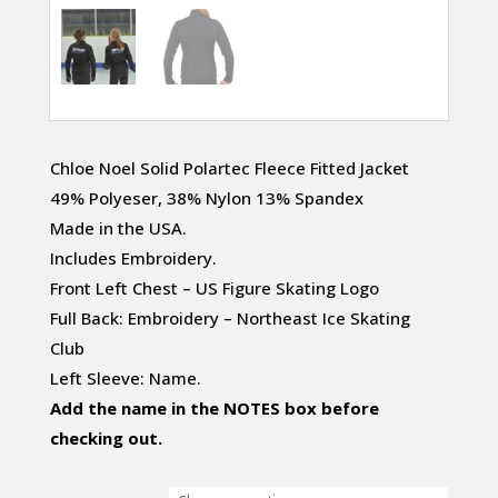
Chloe Noel Solid Polartec Fleece Fitted Jacket
49% Polyeser, 38% Nylon 13% Spandex
Made in the USA.
Includes Embroidery.
Front Left Chest – US Figure Skating Logo
Full Back: Embroidery – Northeast Ice Skating
Club
Left Sleeve: Name.
Add the name in the NOTES box before
checking out.