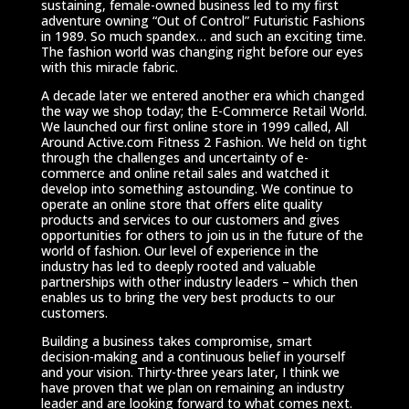
sustaining, female-owned business led to my first
adventure owning “Out of Control” Futuristic Fashions
in 1989. So much spandex… and such an exciting time.
The fashion world was changing right before our eyes
with this miracle fabric.
A decade later we entered another era which changed
the way we shop today; the E-Commerce Retail World.
We launched our first online store in 1999 called, All
Around Active.com Fitness 2 Fashion. We held on tight
through the challenges and uncertainty of e-
commerce and online retail sales and watched it
develop into something astounding. We continue to
operate an online store that offers elite quality
products and services to our customers and gives
opportunities for others to join us in the future of the
world of fashion. Our level of experience in the
industry has led to deeply rooted and valuable
partnerships with other industry leaders – which then
enables us to bring the very best products to our
customers.
Building a business takes compromise, smart
decision-making and a continuous belief in yourself
and your vision. Thirty-three years later, I think we
have proven that we plan on remaining an industry
leader and are looking forward to what comes next.