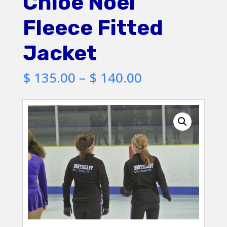
Chloe Noel
Fleece Fitted
Jacket
Price
$
135.00
–
$
140.00
range:
$ 135.00
through
$ 140.00