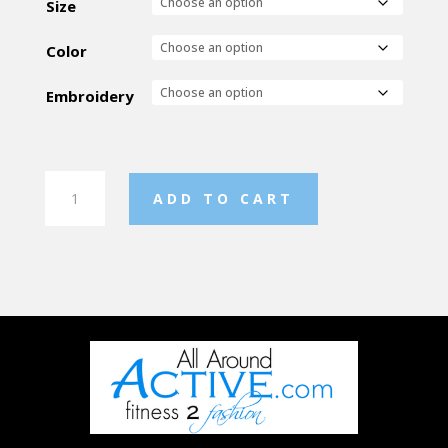
Size
Color
Embroidery
Chloe
ADD TO CART
Noel
Fleece
Fitted
Jacket
quantity