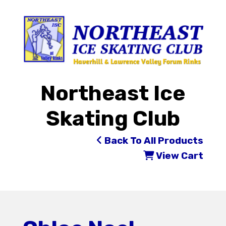
Northeast Ice
Skating Club
Back To All Products
View Cart