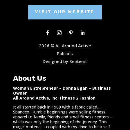
VISIT OUR WEBSITE
2026 © All Around Active
Policies
Designed by Sentient
About Us
Woman Entrepreneur – Donna Egan – Business
Owner
All Around Active, Inc. Fitness 2 Fashion
It all started back in 1988 with a fabric called…
Spandex. Humble beginnings were selling fitness
apparel to family, friends and small fitness centers –
which was only the beginning of the journey. This
magic material – coupled with my drive to be a self-