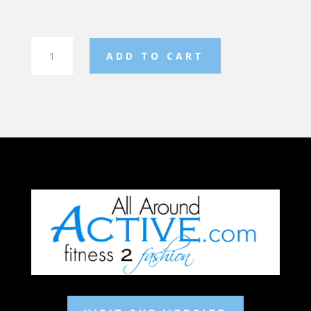
Flex
ADD TO CART
Short
Sleeve
Hoodie
quantity