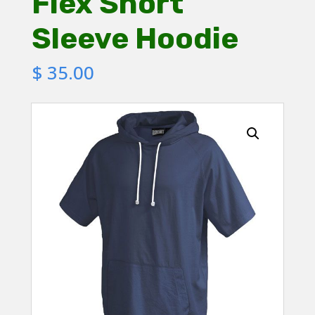
Flex Short
Sleeve Hoodie
$
35.00