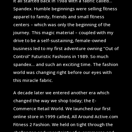
It all started back in 1988 with a fabric called…
Spandex. Humble beginnings were selling fitness
apparel to family, friends and small fitness
centers – which was only the beginning of the
journey. This magic material – coupled with my
drive to be a self-sustaining, female-owned
business led to my first adventure owning “Out of
Control” Futuristic Fashions in 1989. So much
spandex… and such an exciting time. The fashion
world was changing right before our eyes with
this miracle fabric.
A decade later we entered another era which
changed the way we shop today; the E-
Commerce Retail World. We launched our first
online store in 1999 called, All Around Active.com
Fitness 2 Fashion. We held on tight through the