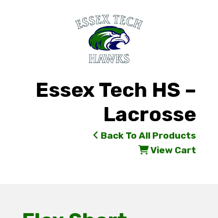
Essex Tech HS –
Lacrosse
Back To All Products
View Cart