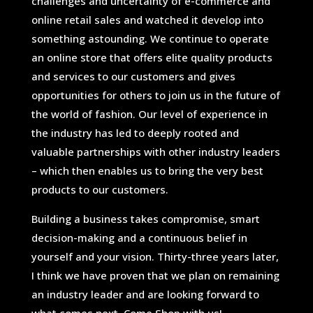
challenges and uncertainty of e-commerce and
online retail sales and watched it develop into
something astounding. We continue to operate
an online store that offers elite quality products
and services to our customers and gives
opportunities for others to join us in the future of
the world of fashion. Our level of experience in
the industry has led to deeply rooted and
valuable partnerships with other industry leaders
– which then enables us to bring the very best
products to our customers.
Building a business takes compromise, smart
decision-making and a continuous belief in
yourself and your vision. Thirty-three years later,
I think we have proven that we plan on remaining
an industry leader and are looking forward to
what comes next. Come Shop with us!