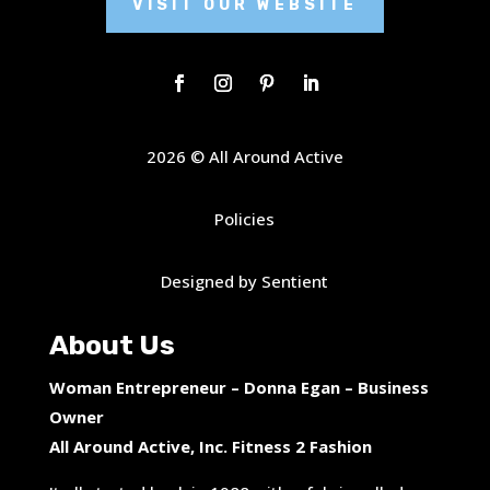
VISIT OUR WEBSITE
2026 © All Around Active
Policies
Designed by Sentient
About Us
Woman Entrepreneur – Donna Egan – Business
Owner
All Around Active, Inc. Fitness 2 Fashion