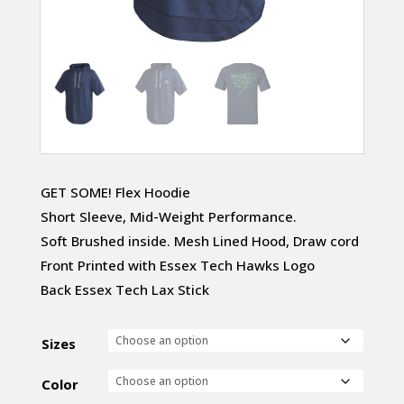
GET SOME! Flex Hoodie
Short Sleeve, Mid-Weight Performance.
Soft Brushed inside. Mesh Lined Hood, Draw cord
Front Printed with Essex Tech Hawks Logo
Back Essex Tech Lax Stick
Sizes
Color