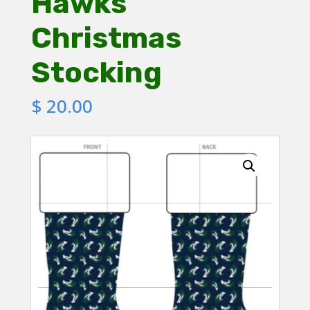
Hawks
Christmas
Stocking
$
20.00