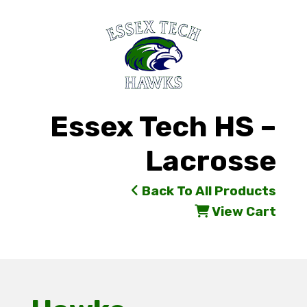
Essex Tech HS –
Lacrosse
Back To All Products
View Cart