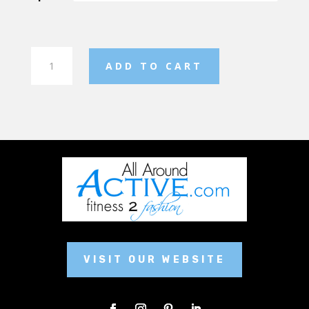
Hawks
ADD TO CART
Christmas
Stocking
quantity
VISIT OUR WEBSITE