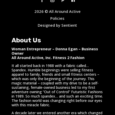
2026 © All Around Active
Policies
Designed by Sentient
About Us
Woman Entrepreneur – Donna Egan – Business
Owner
All Around Active, Inc. Fitness 2 Fashion
It all started back in 1988 with a fabric called…
Spandex. Humble beginnings were selling fitness
apparel to family, friends and small fitness centers –
which was only the beginning of the journey. This
magic material – coupled with my drive to be a self-
sustaining, female-owned business led to my first
adventure owning “Out of Control” Futuristic Fashions
in 1989. So much spandex… and such an exciting time.
The fashion world was changing right before our eyes
with this miracle fabric.
A decade later we entered another era which changed