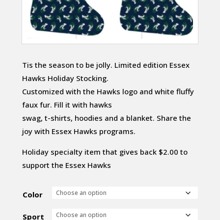
Tis the season to be jolly. Limited edition Essex
Hawks Holiday Stocking.
Customized with the Hawks logo and white fluffy
faux fur. Fill it with hawks
swag, t-shirts, hoodies and a blanket. Share the
joy with Essex Hawks programs.
Holiday specialty item that gives back $2.00 to
support the Essex Hawks
Color
Sport