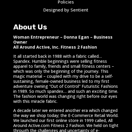
Policies
Designed by Sentient
About Us
Woman Entrepreneur – Donna Egan – Business
Owner
All Around Active, Inc. Fitness 2 Fashion
It all started back in 1988 with a fabric called…
Spandex. Humble beginnings were selling fitness
apparel to family, friends and small fitness centers –
which was only the beginning of the journey. This
magic material – coupled with my drive to be a self-
sustaining, female-owned business led to my first
adventure owning “Out of Control” Futuristic Fashions
in 1989. So much spandex… and such an exciting time.
The fashion world was changing right before our eyes
with this miracle fabric.
A decade later we entered another era which changed
the way we shop today; the E-Commerce Retail World.
We launched our first online store in 1999 called, All
Around Active.com Fitness 2 Fashion. We held on tight
through the challenges and uncertainty of e-