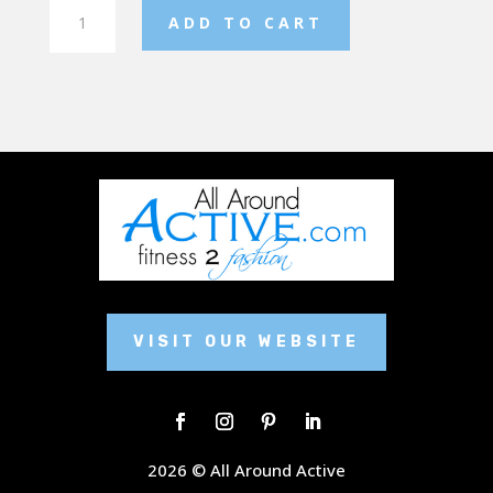
Ladies
ADD TO CART
Fleece
Jogger
quantity
VISIT OUR WEBSITE
2026 © All Around Active