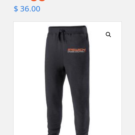
$
36.00