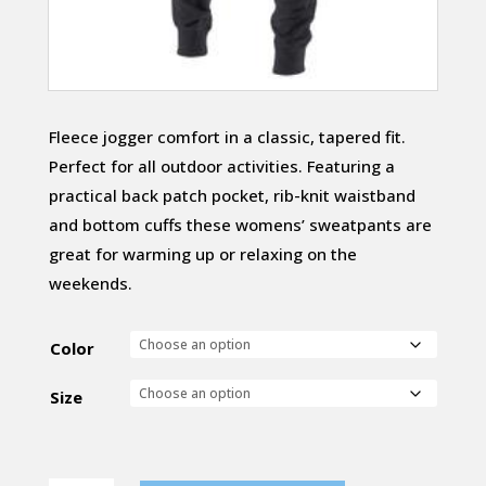
Fleece jogger comfort in a classic, tapered fit.
Perfect for all outdoor activities. Featuring a
practical back patch pocket, rib-knit waistband
and bottom cuffs these womens’ sweatpants are
great for warming up or relaxing on the
weekends.
Color
Size