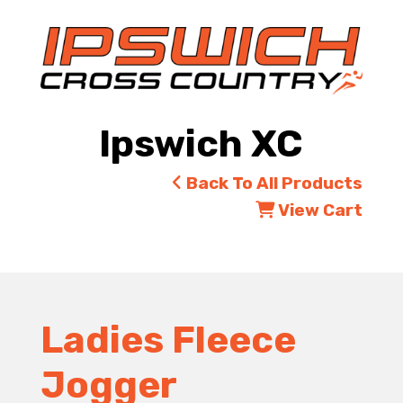
Ipswich XC
Back To All Products
View Cart
Ladies Fleece
Jogger