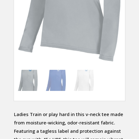
Ladies Train or play hard in this v-neck tee made
from moisture-wicking, odor-resistant fabric.
Featuring a tagless label and protection against