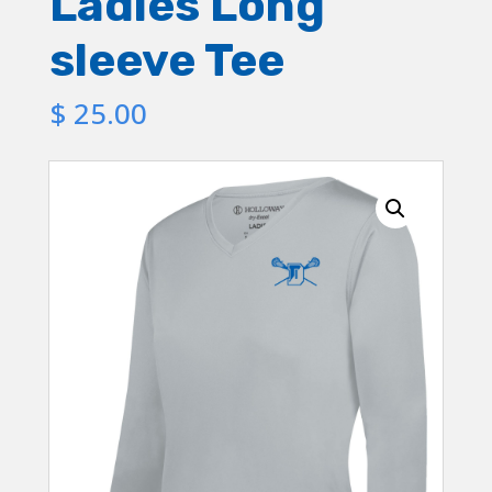
Ladies Long
sleeve Tee
$
25.00