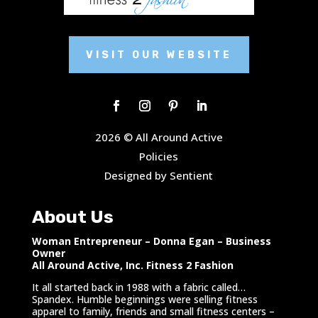
VISIT OUR WEBSITE
2026 © All Around Active
Policies
Designed by Sentient
About Us
Woman Entrepreneur – Donna Egan – Business
Owner
All Around Active, Inc. Fitness 2 Fashion
It all started back in 1988 with a fabric called…
Spandex. Humble beginnings were selling fitness
apparel to family, friends and small fitness centers –