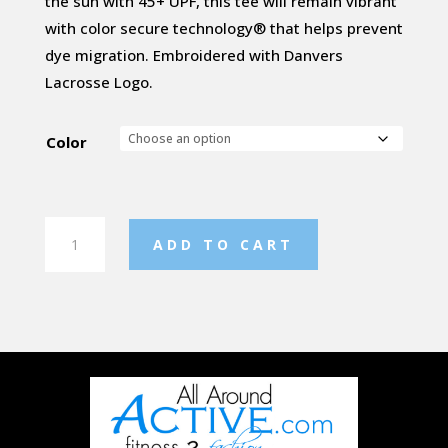
the sun with 45+ UPF, this tee will remain vibrant
with color secure technology® that helps prevent
dye migration. Embroidered with Danvers
Lacrosse Logo.
Color
Ladies
ADD TO CART
Long
sleeve
Tee
quantity