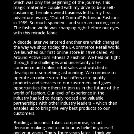
which was only the beginning of the journey. This
magic material – coupled with my drive to be a self-
sustaining, female-owned business led to my first
adventure owning “Out of Control” Futuristic Fashions
in 1989. So much spandex… and such an exciting time.
The fashion world was changing right before our eyes
with this miracle fabric.
A decade later we entered another era which changed
the way we shop today; the E-Commerce Retail World.
We launched our first online store in 1999 called, All
Around Active.com Fitness 2 Fashion. We held on tight
through the challenges and uncertainty of e-
commerce and online retail sales and watched it
develop into something astounding. We continue to
operate an online store that offers elite quality
products and services to our customers and gives
opportunities for others to join us in the future of the
world of fashion. Our level of experience in the
industry has led to deeply rooted and valuable
partnerships with other industry leaders – which then
enables us to bring the very best products to our
customers.
Building a business takes compromise, smart
decision-making and a continuous belief in yourself
and your vision. Thirty-three years later, I think we