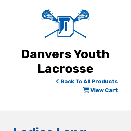
Danvers Youth
Lacrosse
Back To All Products
View Cart