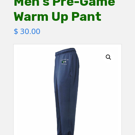
Men’s Pre-Game
Warm Up Pant
$
30.00