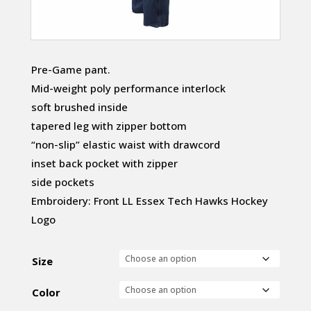
Pre-Game pant.
Mid-weight poly performance interlock
soft brushed inside
tapered leg with zipper bottom
“non-slip” elastic waist with drawcord
inset back pocket with zipper
side pockets
Embroidery: Front LL Essex Tech Hawks Hockey
Logo
Size
Color