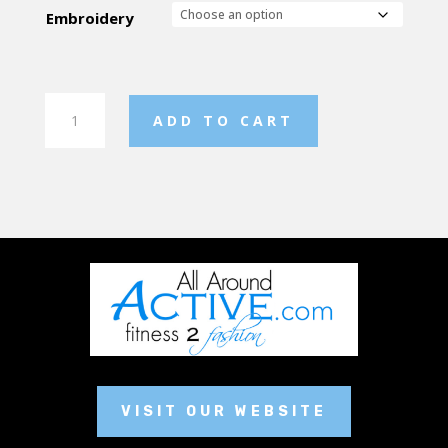
Embroidery
Men's
ADD TO CART
Pre-
Game
Warm
Up
Pant
quantity
VISIT OUR WEBSITE