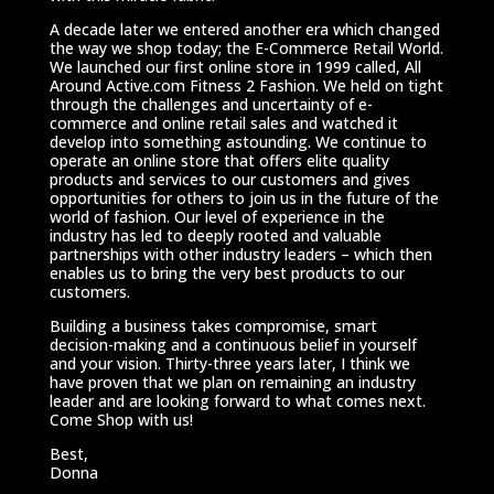
A decade later we entered another era which changed
the way we shop today; the E-Commerce Retail World.
We launched our first online store in 1999 called, All
Around Active.com Fitness 2 Fashion. We held on tight
through the challenges and uncertainty of e-
commerce and online retail sales and watched it
develop into something astounding. We continue to
operate an online store that offers elite quality
products and services to our customers and gives
opportunities for others to join us in the future of the
world of fashion. Our level of experience in the
industry has led to deeply rooted and valuable
partnerships with other industry leaders – which then
enables us to bring the very best products to our
customers.
Building a business takes compromise, smart
decision-making and a continuous belief in yourself
and your vision. Thirty-three years later, I think we
have proven that we plan on remaining an industry
leader and are looking forward to what comes next.
Come Shop with us!
Best,
Donna