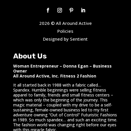
2026 © All Around Active
Policies
Designed by Sentient
About Us
Woman Entrepreneur – Donna Egan – Business
Owner
All Around Active, Inc. Fitness 2 Fashion
It all started back in 1988 with a fabric called…
Spandex. Humble beginnings were selling fitness
apparel to family, friends and small fitness centers –
which was only the beginning of the journey. This
magic material – coupled with my drive to be a self-
sustaining, female-owned business led to my first
adventure owning “Out of Control” Futuristic Fashions
in 1989. So much spandex… and such an exciting time.
The fashion world was changing right before our eyes
with this miracle fabric.