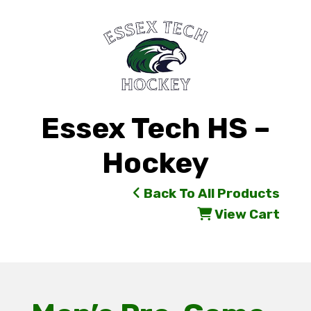
Essex Tech HS –
Hockey
Back To All Products
View Cart