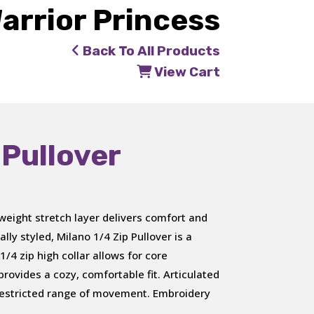
arrior Princess
Back To All Products
View Cart
 Pullover
weight stretch layer delivers comfort and
lly styled, Milano 1/4 Zip Pullover is a
1/4 zip high collar allows for core
rovides a cozy, comfortable fit. Articulated
restricted range of movement. Embroidery