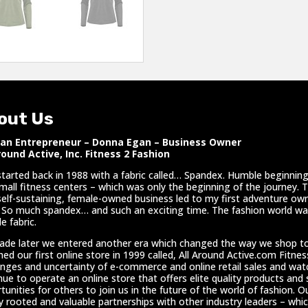
out Us
n Entrepreneur – Donna Egan – Business Owner
round Active, Inc. Fitness 2 Fashion
l started back in 1988 with a fabric called… Spandex. Humble beginnings
mall fitness centers – which was only the beginning of the journey. 
self-sustaining, female-owned business led to my first adventure own
 So much spandex… and such an exciting time. The fashion world was
e fabric.
ade later we entered another era which changed the way we shop t
hed our first online store in 1999 called, All Around Active.com Fitne
enges and uncertainty of e-commerce and online retail sales and wa
nue to operate an online store that offers elite quality products and
tunities for others to join us in the future of the world of fashion. Ou
y rooted and valuable partnerships with other industry leaders – whic