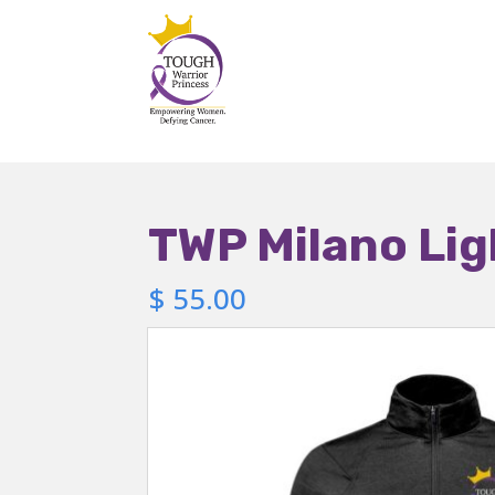
TWP Milano Lig
$
55.00