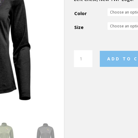
Color
Size
TWP
ADD TO 
Milano
Light
Weight
Quarter
Zip
Pullover
quantity