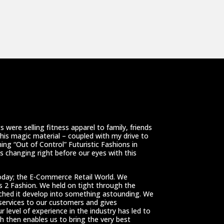
 were selling fitness apparel to family, friends
This magic material – coupled with my drive to
ing “Out of Control” Futuristic Fashions in
 changing right before our eyes with this
oday; the E-Commerce Retail World. We
ss 2 Fashion. We held on tight through the
tched it develop into something astounding. We
 services to our customers and gives
r level of experience in the industry has led to
h then enables us to bring the very best