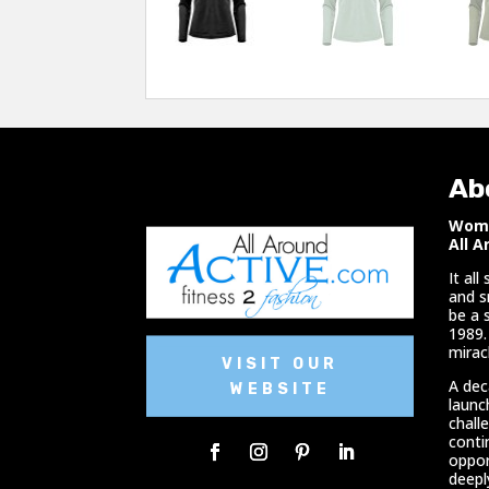
Ab
Woma
All A
It al
and s
be a 
1989.
miracl
VISIT OUR
A dec
WEBSITE
launc
chall
conti
oppor
deepl