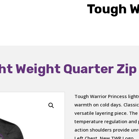
Tough W
ht Weight Quarter Zip
Tough Warrior Princess light
warmth on cold days. Classica
versatile layering piece. The 
temperature regulation and p
action shoulders provide un
Left Chest, New TWP Logo.