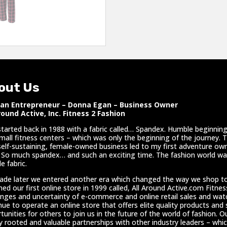
out Us
n Entrepreneur – Donna Egan – Business Owner
round Active, Inc. Fitness 2 Fashion
l started back in 1988 with a fabric called… Spandex. Humble beginnings
mall fitness centers – which was only the beginning of the journey. 
self-sustaining, female-owned business led to my first adventure own
 So much spandex… and such an exciting time. The fashion world was
e fabric.
ade later we entered another era which changed the way we shop t
hed our first online store in 1999 called, All Around Active.com Fitne
enges and uncertainty of e-commerce and online retail sales and wa
nue to operate an online store that offers elite quality products and
tunities for others to join us in the future of the world of fashion. Ou
y rooted and valuable partnerships with other industry leaders – whic