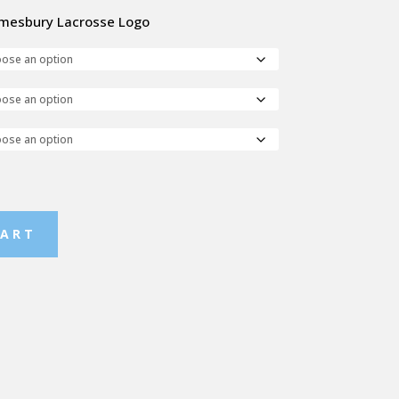
 Amesbury Lacrosse Logo
CART