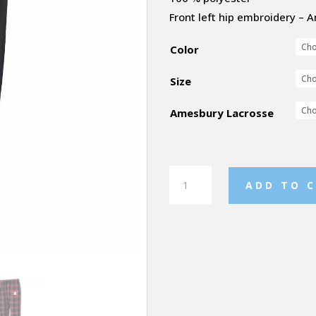
Front left hip embroidery –
Color
Size
Amesbury Lacrosse
Sprint
ADD TO 
Jogger
quantity