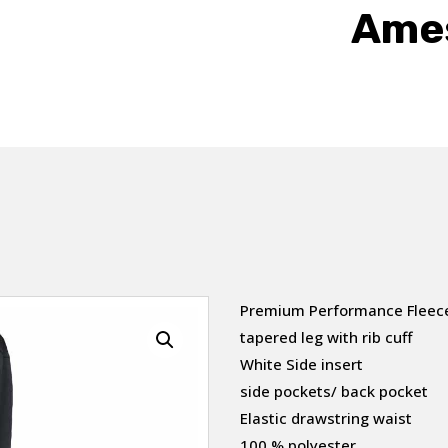
Ames
Premium Performance Fleec
tapered leg with rib cuff
White Side insert
side pockets/ back pocket
Elastic drawstring waist
100 % polyester