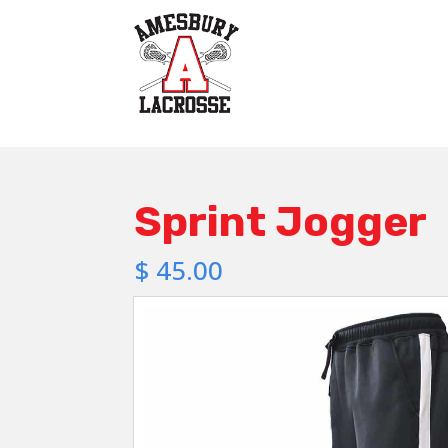
Sprint Jogger
$
45.00