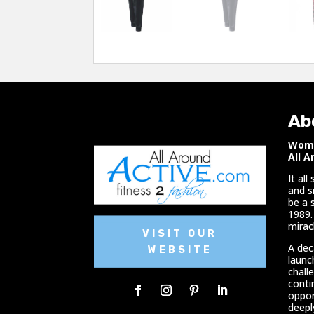
Ab
Woma
All A
It al
and s
be a 
1989.
miracl
VISIT OUR
A dec
WEBSITE
launc
chall
conti
oppor
deepl