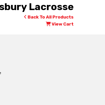
bury Lacrosse
Back To All Products
View Cart
e