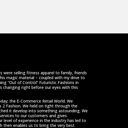
 were selling fitness apparel to family, friends
This magic material – coupled with my drive to
ing “Out of Control” Futuristic Fashions in
 changing right before our eyes with this
oday; the E-Commerce Retail World. We
ss 2 Fashion. We held on tight through the
tched it develop into something astounding. We
 services to our customers and gives
r level of experience in the industry has led to
h then enables us to bring the very best