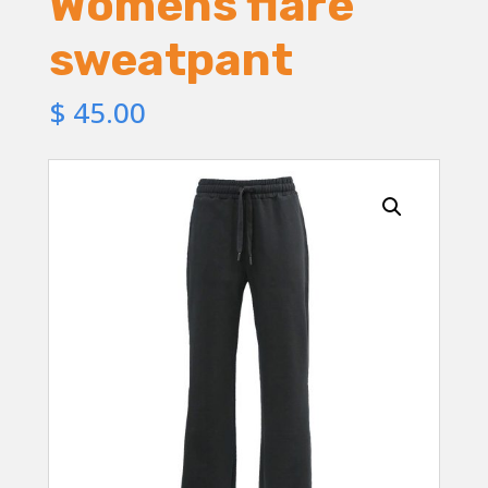
Womens flare
sweatpant
$
45.00