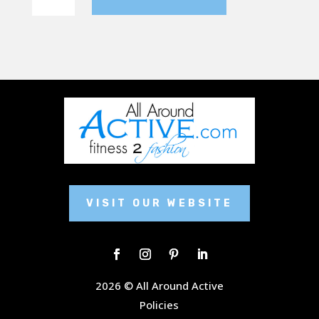
flare
sweatpant
quantity
VISIT OUR WEBSITE
2026 © All Around Active
Policies