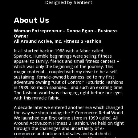
Designed by Sentient
About Us
Woman Entrepreneur – Donna Egan – Business
Owner
All Around Active, Inc. Fitness 2 Fashion
It all started back in 1988 with a fabric called…
Spandex. Humble beginnings were selling fitness
apparel to family, friends and small fitness centers –
which was only the beginning of the journey. This
magic material – coupled with my drive to be a self-
sustaining, female-owned business led to my first
adventure owning “Out of Control” Futuristic Fashions
in 1989. So much spandex… and such an exciting time.
The fashion world was changing right before our eyes
with this miracle fabric.
A decade later we entered another era which changed
the way we shop today; the E-Commerce Retail World.
We launched our first online store in 1999 called, All
Around Active.com Fitness 2 Fashion. We held on tight
through the challenges and uncertainty of e-
commerce and online retail sales and watched it