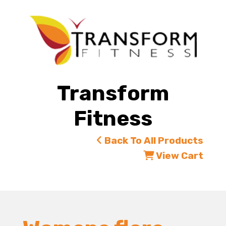
Transform
Fitness
Back To All Products
View Cart