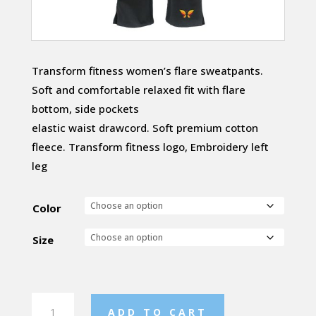
Transform fitness women’s flare sweatpants.
Soft and comfortable relaxed fit with flare
bottom, side pockets
elastic waist drawcord. Soft premium cotton
fleece. Transform fitness logo, Embroidery left
leg
Color
Size
Womens
ADD TO CART