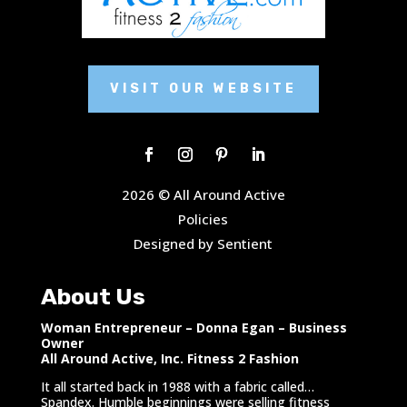
VISIT OUR WEBSITE
2026 © All Around Active
Policies
Designed by Sentient
About Us
Woman Entrepreneur – Donna Egan – Business
Owner
All Around Active, Inc. Fitness 2 Fashion
It all started back in 1988 with a fabric called…
Spandex. Humble beginnings were selling fitness