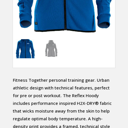
Fitness Together personal training gear. Urban
athletic design with technical features, perfect
for pre or post workout. The Reflex Hoody
includes performance inspired H2X-DRY® fabric
that wicks moisture away from the skin to help
regulate optimal body temperature. A high-
density print provides a framed, technical style