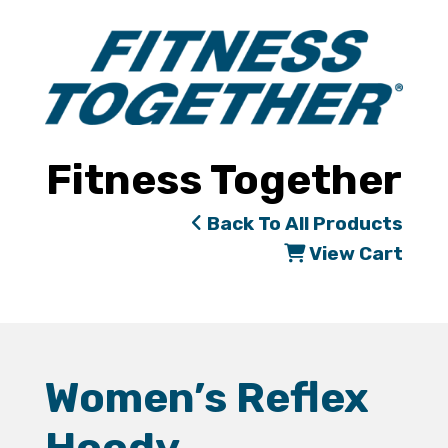
Fitness Together
Back To All Products
View Cart
Women’s Reflex
Hoody