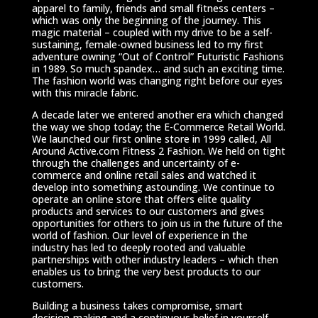
apparel to family, friends and small fitness centers –
which was only the beginning of the journey. This
magic material – coupled with my drive to be a self-
sustaining, female-owned business led to my first
adventure owning “Out of Control” Futuristic Fashions
in 1989. So much spandex… and such an exciting time.
The fashion world was changing right before our eyes
with this miracle fabric.
A decade later we entered another era which changed
the way we shop today; the E-Commerce Retail World.
We launched our first online store in 1999 called, All
Around Active.com Fitness 2 Fashion. We held on tight
through the challenges and uncertainty of e-
commerce and online retail sales and watched it
develop into something astounding. We continue to
operate an online store that offers elite quality
products and services to our customers and gives
opportunities for others to join us in the future of the
world of fashion. Our level of experience in the
industry has led to deeply rooted and valuable
partnerships with other industry leaders – which then
enables us to bring the very best products to our
customers.
Building a business takes compromise, smart
decision-making and a continuous belief in yourself