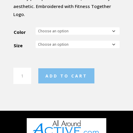
aesthetic. Embroidered with Fitness Together
Logo.
Color
Size
Women's
ADD TO CART
Reflex
Hoody
quantity