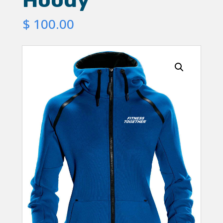
$
100.00