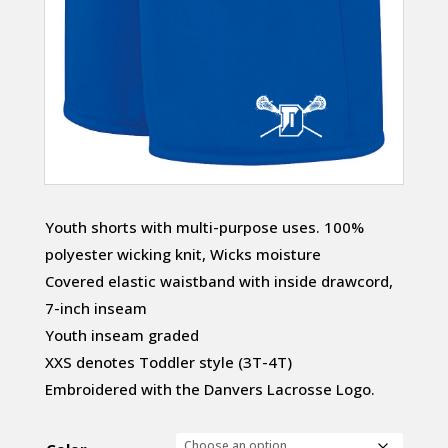
Youth shorts with multi-purpose uses. 100%
polyester wicking knit, Wicks moisture
Covered elastic waistband with inside drawcord,
7-inch inseam
Youth inseam graded
XXS denotes Toddler style (3T-4T)
Embroidered with the Danvers Lacrosse Logo.