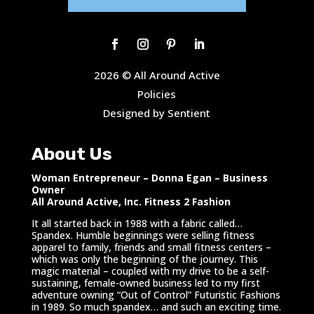
2026 © All Around Active
Policies
Designed by Sentient
About Us
Woman Entrepreneur – Donna Egan – Business
Owner
All Around Active, Inc. Fitness 2 Fashion
It all started back in 1988 with a fabric called…
Spandex. Humble beginnings were selling fitness
apparel to family, friends and small fitness centers –
which was only the beginning of the journey. This
magic material – coupled with my drive to be a self-
sustaining, female-owned business led to my first
adventure owning “Out of Control” Futuristic Fashions
in 1989. So much spandex… and such an exciting time.