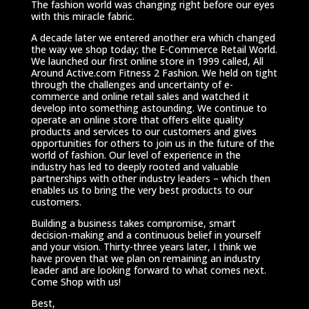
The fashion world was changing right before our eyes
with this miracle fabric.
A decade later we entered another era which changed
the way we shop today; the E-Commerce Retail World.
We launched our first online store in 1999 called, All
Around Active.com Fitness 2 Fashion. We held on tight
through the challenges and uncertainty of e-
commerce and online retail sales and watched it
develop into something astounding. We continue to
operate an online store that offers elite quality
products and services to our customers and gives
opportunities for others to join us in the future of the
world of fashion. Our level of experience in the
industry has led to deeply rooted and valuable
partnerships with other industry leaders – which then
enables us to bring the very best products to our
customers.
Building a business takes compromise, smart
decision-making and a continuous belief in yourself
and your vision. Thirty-three years later, I think we
have proven that we plan on remaining an industry
leader and are looking forward to what comes next.
Come Shop with us!
Best,