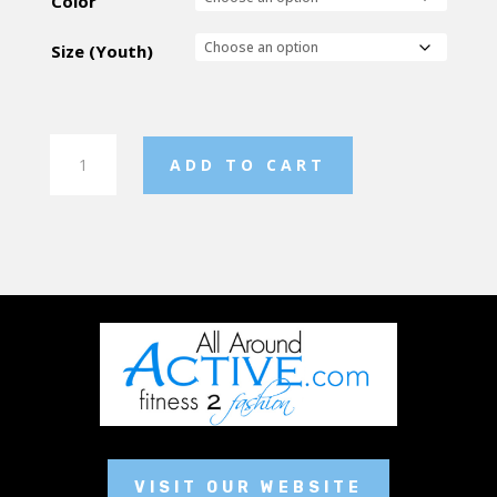
Color
Size (Youth)
Youth
ADD TO CART
Shorts
quantity
VISIT OUR WEBSITE