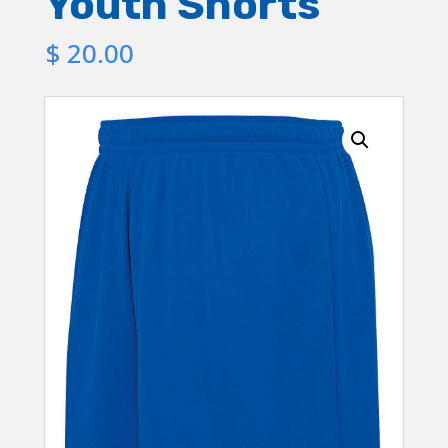
Youth Shorts
$
20.00