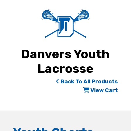
Danvers Youth
Lacrosse
Back To All Products
View Cart