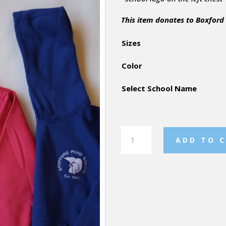
This item donates to Boxford
Sizes
Color
Select School Name
Youth
ADD TO 
Super
"10"
Hoodie
quantity