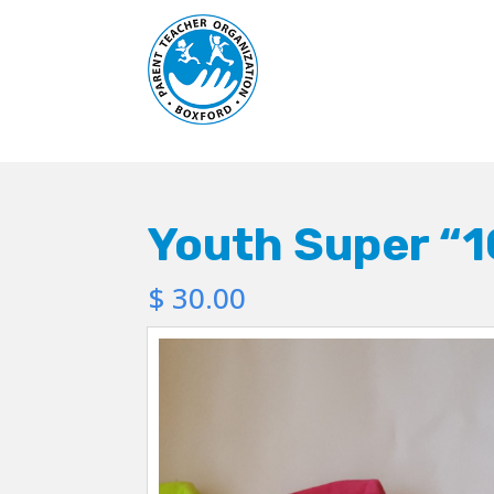
Youth Super “1
$
30.00