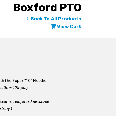
Boxford PTO
Back To All Products
View Cart
ith the Super “10” Hoodie
 cotton/40% poly
e seams, reinforced necktape
tring )