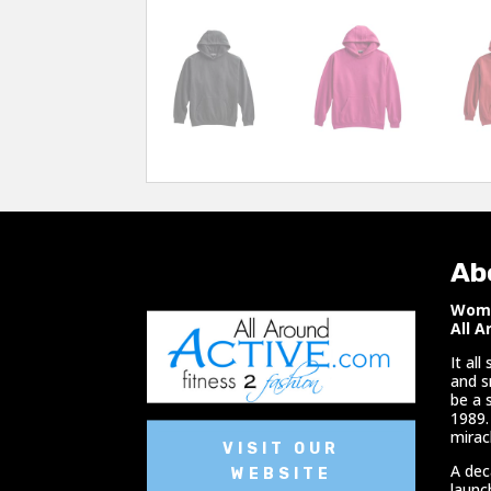
Ab
Woma
All A
It al
and s
be a 
1989.
miracl
VISIT OUR
A dec
WEBSITE
launc