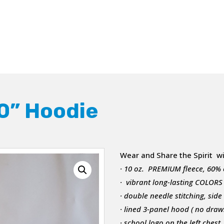
0” Hoodie
Wear and Share the Spirit w
· 10 oz. PREMIUM fleece, 60%
· vibrant long-lasting COLORS
· double needle stitching, sid
· lined 3-panel hood ( no draws
· school logo on the left chest