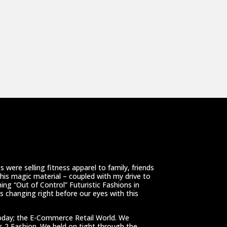
 were selling fitness apparel to family, friends
This magic material – coupled with my drive to
ing “Out of Control” Futuristic Fashions in
 changing right before our eyes with this
oday; the E-Commerce Retail World. We
ss 2 Fashion. We held on tight through the