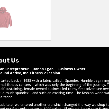
out Us
n Entrepreneur – Donna Egan – Business Owner
round Active, Inc. Fitness 2 Fashion
l started back in 1988 with a fabric called… Spandex. Humble beginnings
mall fitness centers – which was only the beginning of the journey. 
self-sustaining, female-owned business led to my first adventure own
 So much spandex… and such an exciting time. The fashion world was
e fabric.
ade later we entered another era which changed the way we shop t
hed our first online store in 1999 called, All Around Active.com Fitne