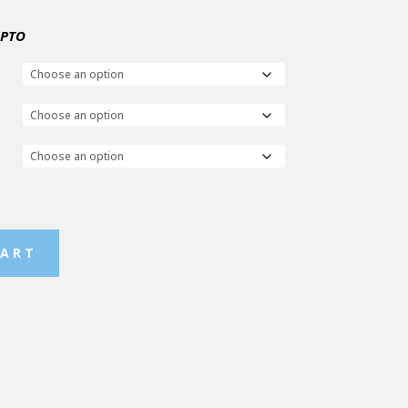
 PTO
CART