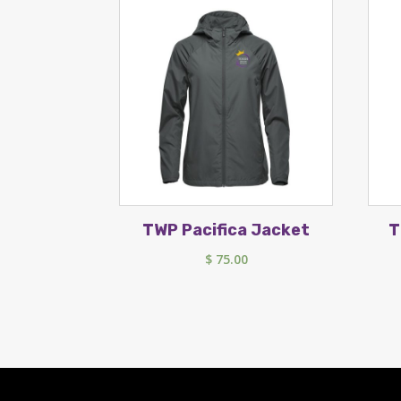
TWP Pacifica Jacket
T
$
75.00