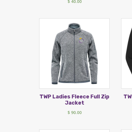
$
40.00
TWP Ladies Fleece Full Zip
TW
Jacket
$
90.00