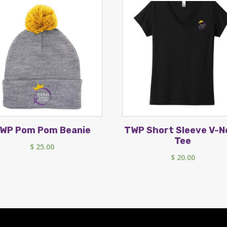
WP Pom Pom Beanie
TWP Short Sleeve V-N
Tee
$
25.00
$
20.00