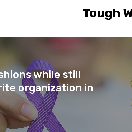
Tough W
hions while still
ite organization in