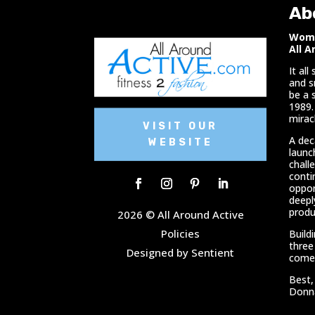
Ab
Woma
All A
It al
and s
be a 
1989.
miracl
VISIT OUR
A dec
WEBSITE
launc
chall
conti
oppor
deepl
produ
2026 © All Around Active
Policies
Build
three
Designed by Sentient
comes
Best,
Donn