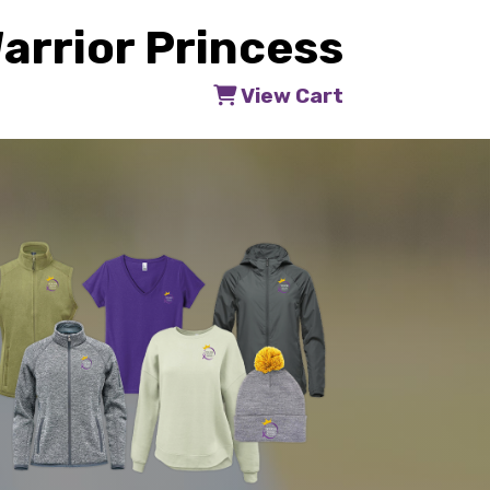
arrior Princess
View Cart