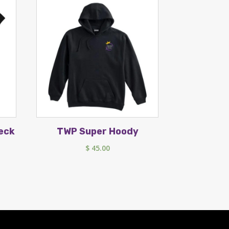
eck
TWP Super Hoody
$
45.00