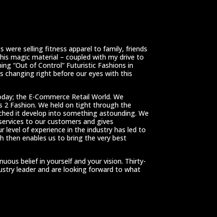
 were selling fitness apparel to family, friends
This magic material – coupled with my drive to
ing “Out of Control” Futuristic Fashions in
 changing right before our eyes with this
oday; the E-Commerce Retail World. We
ss 2 Fashion. We held on tight through the
tched it develop into something astounding. We
 services to our customers and gives
r level of experience in the industry has led to
h then enables us to bring the very best
us belief in yourself and your vision. Thirty-
dustry leader and are looking forward to what