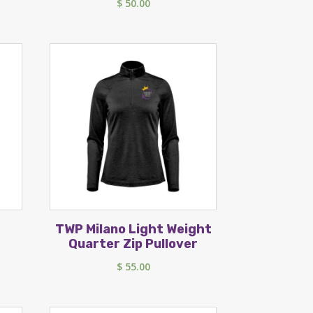
$
50.00
TWP Milano Light Weight
Quarter Zip Pullover
$
55.00