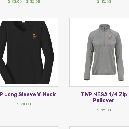
Price
$
30.00
–
$
35.00
$
45.00
range:
$ 30.00
through
$ 35.00
P Long Sleeve V. Neck
TWP MESA 1/4 Zip
Pullover
$
20.00
$
65.00