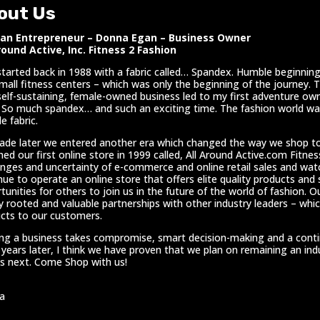
out Us
n Entrepreneur – Donna Egan – Business Owner
round Active, Inc. Fitness 2 Fashion
l started back in 1988 with a fabric called… Spandex. Humble beginnings
mall fitness centers – which was only the beginning of the journey. 
self-sustaining, female-owned business led to my first adventure own
 So much spandex… and such an exciting time. The fashion world was
e fabric.
ade later we entered another era which changed the way we shop t
hed our first online store in 1999 called, All Around Active.com Fitne
enges and uncertainty of e-commerce and online retail sales and wa
nue to operate an online store that offers elite quality products and
tunities for others to join us in the future of the world of fashion. Ou
y rooted and valuable partnerships with other industry leaders – whic
cts to our customers.
ing a business takes compromise, smart decision-making and a continuo
 years later, I think we have proven that we plan on remaining an in
 next. Come Shop with us!
a