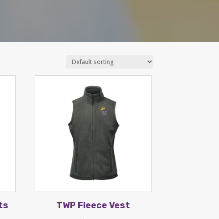
ts
TWP Fleece Vest