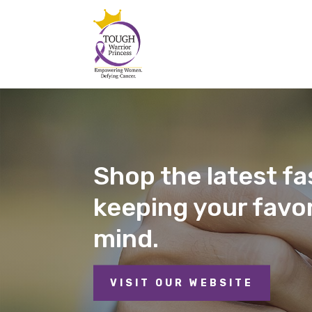
Shop the latest fas
keeping your favor
mind.
VISIT OUR WEBSITE