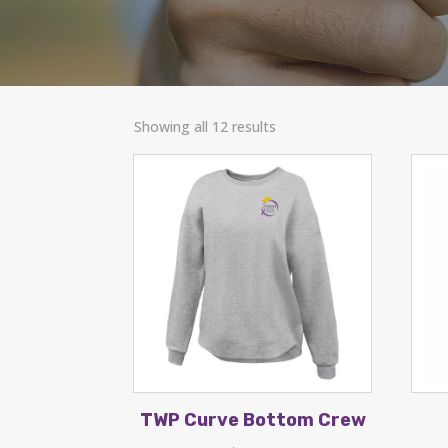
Showing all 12 results
TWP Curve Bottom Crew