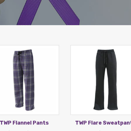
TWP Flannel Pants
TWP Flare Sweatpan