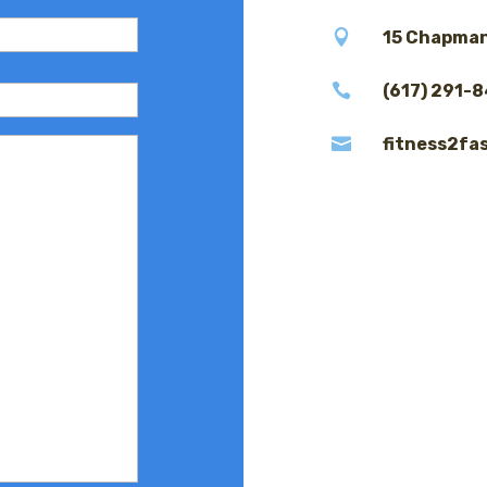

15 Chapman

(617) 291-

fitness2fa