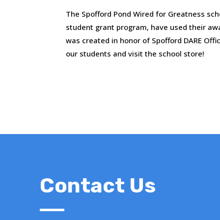
The Spofford Pond Wired for Greatness sch
student grant program, have used their aw
was created in honor of Spofford DARE Offic
our students and visit the school store!
Contact Us