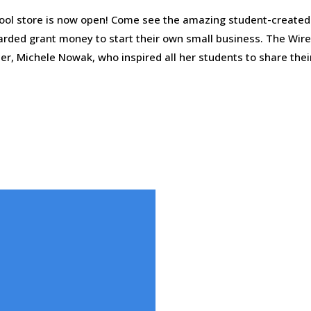
ool store is now open! Come see the amazing student-created 
arded grant money to start their own small business. The Wir
er, Michele Nowak, who inspired all her students to share thei