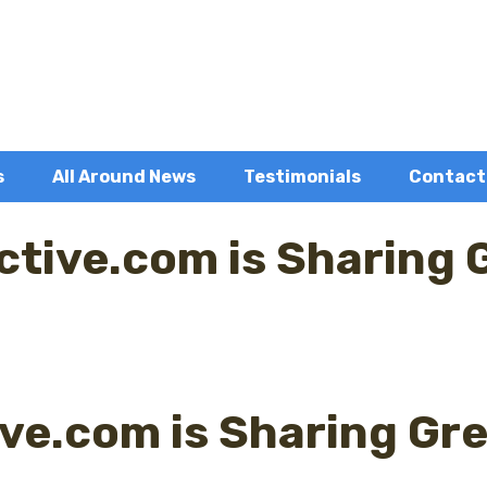
s
All Around News
Testimonials
Contact
ctive.com is Sharing 
ive.com is Sharing Gre