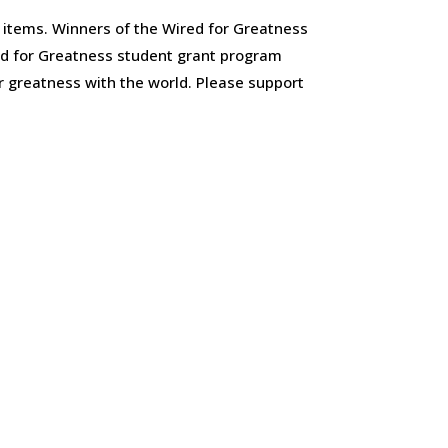
items. Winners of the Wired for Greatness
ed for Greatness student grant program
r greatness with the world. Please support