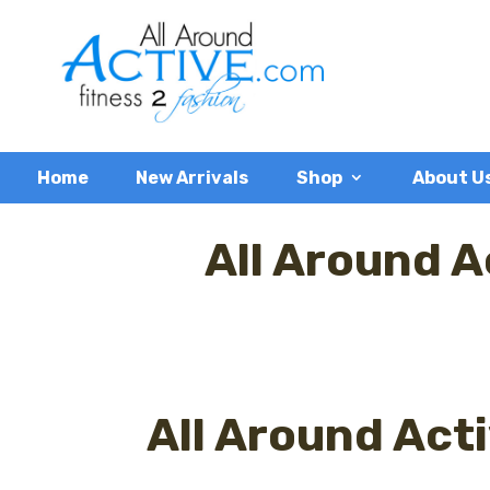
Home
New Arrivals
Shop
About U
All Around A
All Around Act