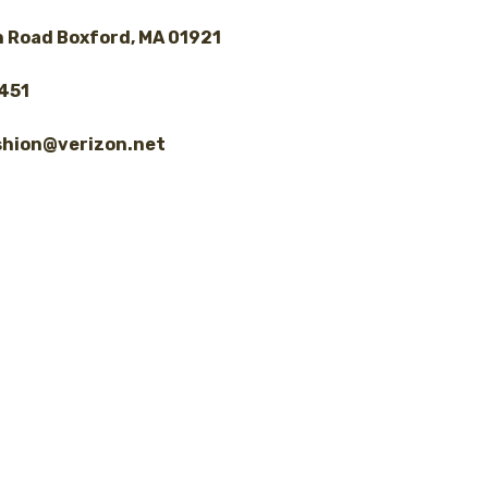
 Road Boxford, MA 01921
8451
shion@verizon.net