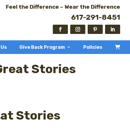
Feel the Difference – Wear the Difference
617-291-8451
 Us
Give Back Program
Policies
Great Stories
at Stories