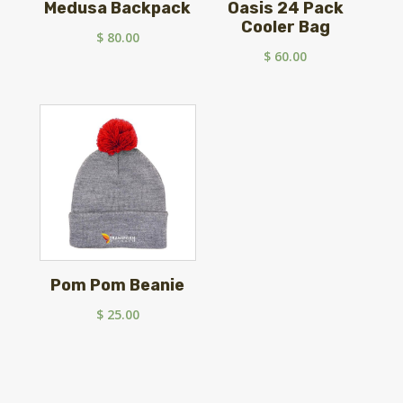
Medusa Backpack
Oasis 24 Pack
Cooler Bag
$
80.00
$
60.00
Pom Pom Beanie
$
25.00