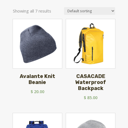
Showing all 7 results
Avalante Knit
CASACADE
Beanie
Waterproof
Backpack
$
20.00
$
85.00