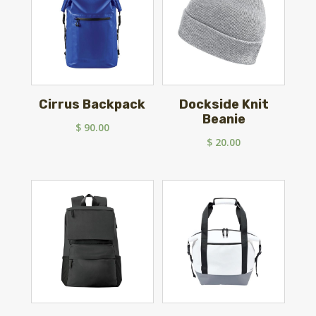
Cirrus Backpack
Dockside Knit
Beanie
$
90.00
$
20.00