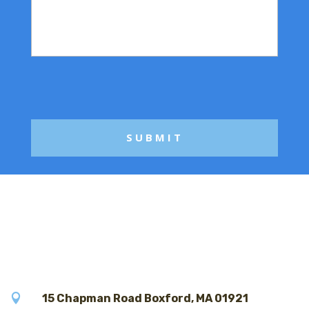
r
i
M
l
e
*
s
s
a
g
e

15 Chapman Road Boxford, MA 01921