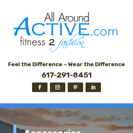
Feel the Difference – Wear the Difference
617-291-8451