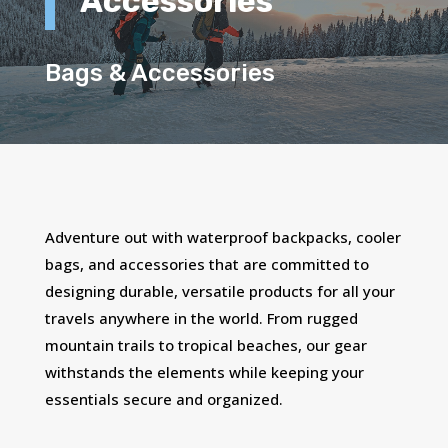
Accessories
Bags & Accessories
Adventure out with waterproof backpacks, cooler
bags, and accessories that are committed to
designing durable, versatile products for all your
travels anywhere in the world. From rugged
mountain trails to tropical beaches, our gear
withstands the elements while keeping your
essentials secure and organized.