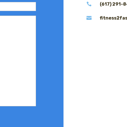

(617) 291-

fitness2fa