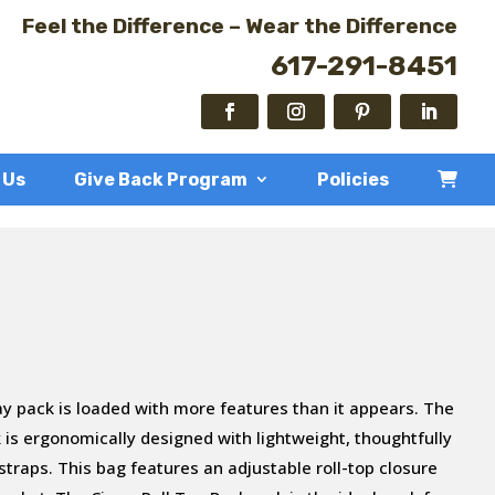
Feel the Difference – Wear the Difference
617-291-8451
 Us
Give Back Program
Policies
ay pack is loaded with more features than it appears. The
 is ergonomically designed with lightweight, thoughtfully
traps. This bag features an adjustable roll-top closure