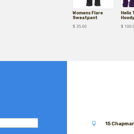
Womens Flare
Helix
Sweatpant
Hood
$
35.00
$
100.

15 Chapman