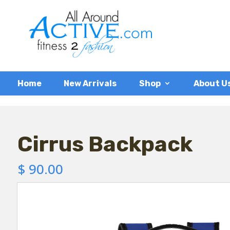
Home
New Arrivals
Shop
About U
Cirrus Backpack
$
90.00