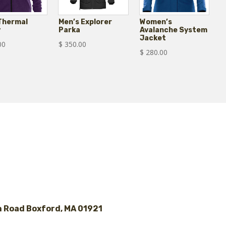
 Thermal
Men’s Explorer
Women’s
y
Parka
Avalanche System
Jacket
00
$
350.00
$
280.00
 Road Boxford, MA 01921