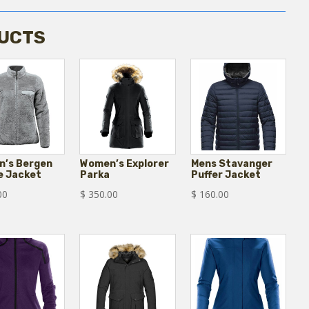
UCTS
’s Bergen
Women’s Explorer
Mens Stavanger
e Jacket
Parka
Puffer Jacket
00
$
350.00
$
160.00