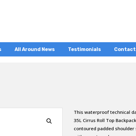
s
All Around News
Testimonials
Contact
This waterproof technical d
35L Cirrus Roll Top Backpack
contoured padded shoulder s