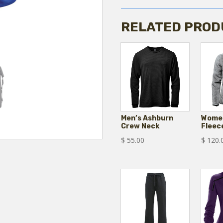
quantity
RELATED PROD
Men’s Ashburn
Women
Crew Neck
Fleec
$
55.00
$
120.