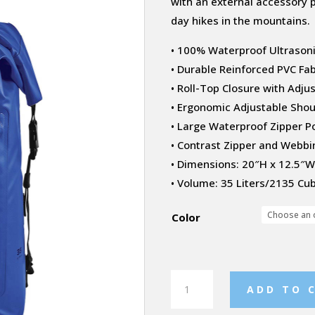
with an external accessory p
day hikes in the mountains.
• 100% Waterproof Ultraso
• Durable Reinforced PVC Fab
• Roll-Top Closure with Adju
• Ergonomic Adjustable Sho
• Large Waterproof Zipper P
• Contrast Zipper and Webbi
• Dimensions: 20″H x 12.5″W 
• Volume: 35 Liters/2135 Cub
Color
Cirrus
ADD TO 
Backpack