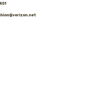
8451
shion@verizon.net