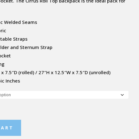
ocket. The Cirrus Roll Top Backpack is the ideal pack for
nic Welded Seams
ric
stable Straps
ulder and Sternum Strap
ocket
ng
x 7.5″D (rolled) / 27″H x 12.5″W x 7.5″D (unrolled)
ic Inches
CART