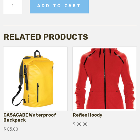
Mens
ADD TO CART
Stavanger
Puffer
Jacket
quantity
RELATED PRODUCTS
CASACADE Waterproof
Reflex Hoody
Backpack
$
90.00
$
85.00