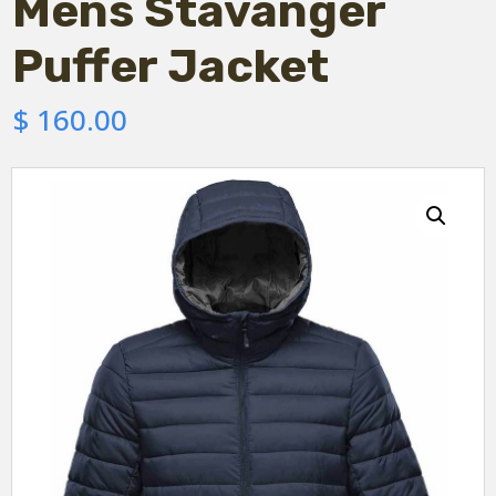
Mens Stavanger
Puffer Jacket
$
160.00