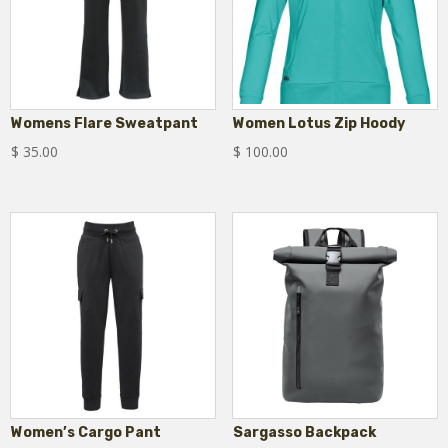
Womens Flare Sweatpant
Women Lotus Zip Hoody
$
35.00
$
100.00
Women’s Cargo Pant
Sargasso Backpack