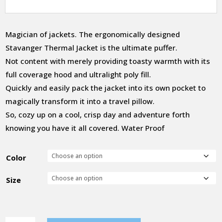
Magician of jackets. The ergonomically designed
Stavanger Thermal Jacket is the ultimate puffer.
Not content with merely providing toasty warmth with its
full coverage hood and ultralight poly fill.
Quickly and easily pack the jacket into its own pocket to
magically transform it into a travel pillow.
So, cozy up on a cool, crisp day and adventure forth
knowing you have it all covered. Water Proof
Color
Size