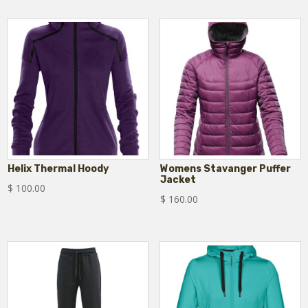
Helix Thermal Hoody
Womens Stavanger Puffer
Jacket
$
100.00
$
160.00