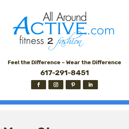
Feel the Difference – Wear the Difference
617-291-8451