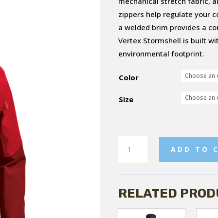
mechanical stretch fabric, a
zippers help regulate your 
a welded brim provides a co
Vertex Stormshell is built w
environmental footprint.
Color
Size
Women's
ADD TO 
Vertex
Storm
Shell
RELATED PROD
Jacket
quantity