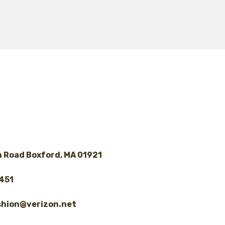
 Road Boxford, MA 01921
8451
shion@verizon.net