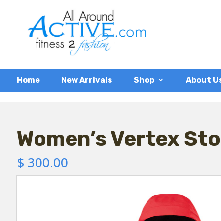
Home
New Arrivals
Shop
About U
Women’s Vertex Sto
$
300.00