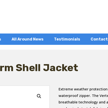
s
All Around News
Testimonials
Contact
rm Shell Jacket
Extreme weather protection
waterproof zipper. The Ver
breathable technology and a