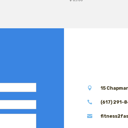

15 Chapman

(617) 291-

fitness2fa