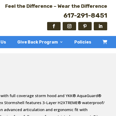
Feel the Difference – Wear the Difference
617-291-8451
 Us
Give Back Program
Policies
 with full coverage storm hood and YKK® AquaGuard®
tex Stormshell features 3-Layer H2XTREME® waterproof/
n advanced articulation and ergonomic fit with