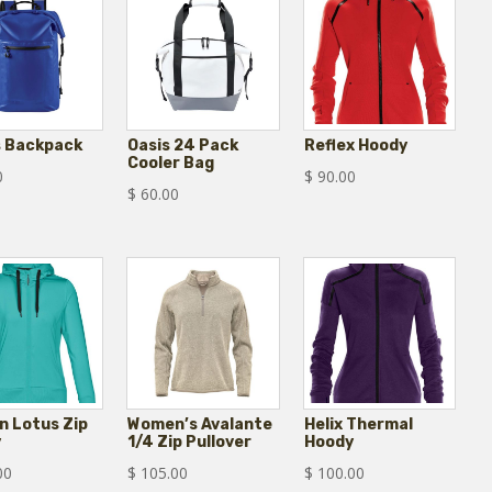
s Backpack
Oasis 24 Pack
Reflex Hoody
Cooler Bag
0
$
90.00
$
60.00
 Lotus Zip
Women’s Avalante
Helix Thermal
y
1/4 Zip Pullover
Hoody
00
$
105.00
$
100.00