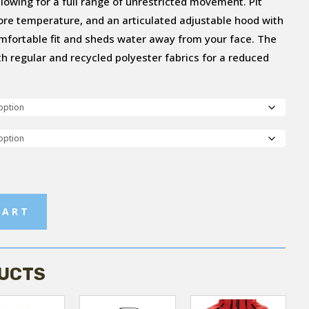
llowing for a full range of unrestricted movement. Pit
core temperature, and an articulated adjustable hood with
mfortable fit and sheds water away from your face. The
ith regular and recycled polyester fabrics for a reduced
CART
UCTS