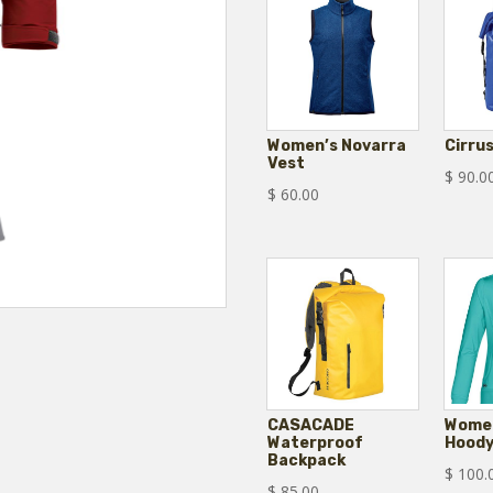
Women’s Novarra
Cirru
Vest
$
90.0
$
60.00
CASACADE
Women
Waterproof
Hood
Backpack
$
100.
$
85.00