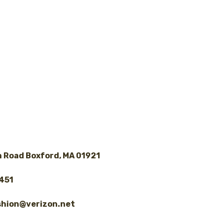
 Road Boxford, MA 01921
8451
shion@verizon.net