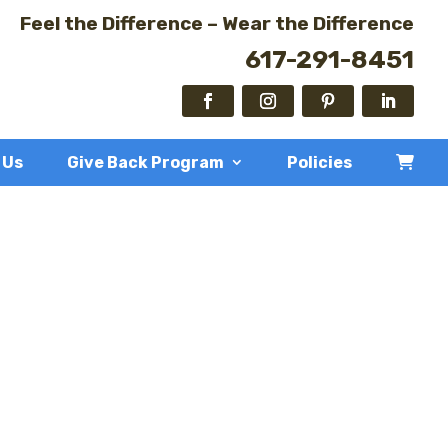
Feel the Difference – Wear the Difference
617-291-8451
 Us
Give Back Program
Policies