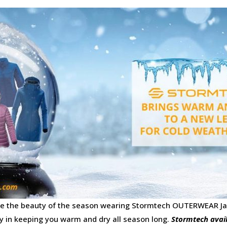
ace the beauty of the season wearing Stormtech OUTERWEAR Ja
y in keeping you warm and dry all season long.
Stormtech avai