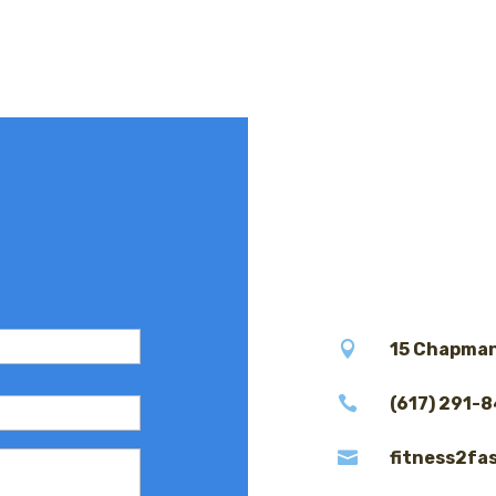

15 Chapman

(617) 291-

fitness2fa