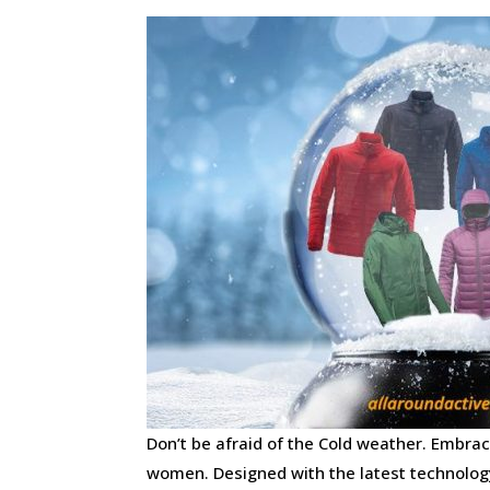
Don’t be afraid of the Cold weather. Embr
women. Designed with the latest technolog