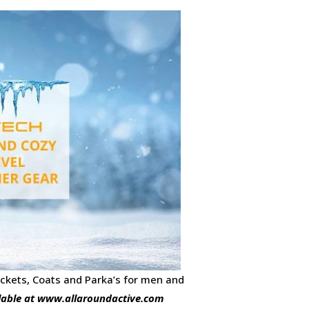
ckets, Coats and Parka’s for men and
lable at www.allaroundactive.com