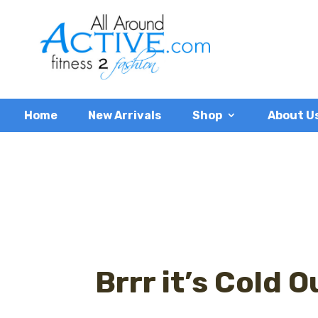
Home
New Arrivals
Shop
About U
Brrr it’s Cold 