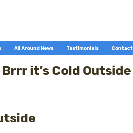
s
All Around News
Testimonials
Contact
Brrr it’s Cold Outside
Outside