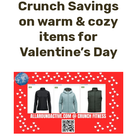
Crunch Savings
on warm & cozy
items for
Valentine’s Day