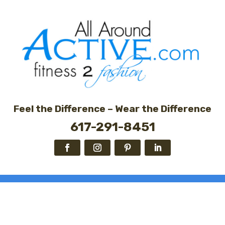
Feel the Difference – Wear the Difference
617-291-8451