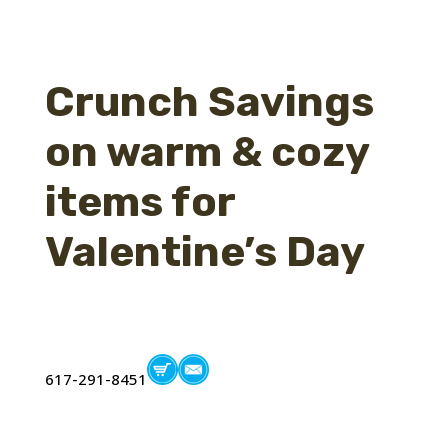
Crunch Savings
on warm & cozy
items for
Valentine’s Day
617-291-8451