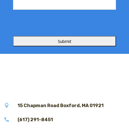
s
s
a
g
e

15 Chapman Road Boxford, MA 01921

(617) 291-8451