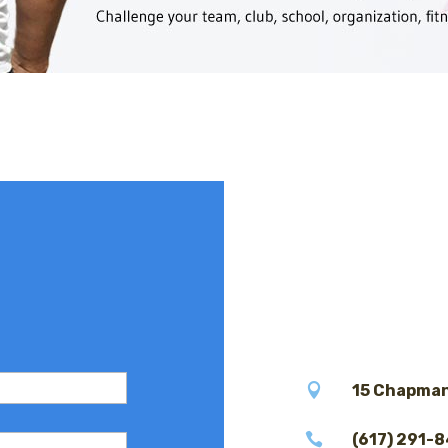

15 Chapman

(617) 291-