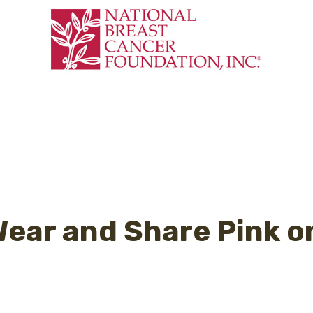
 Wear and Share Pink o