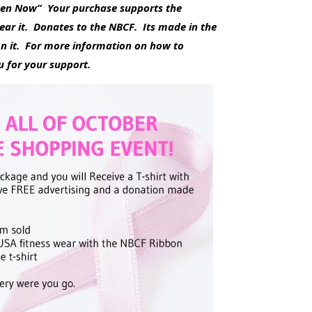
omen Now” Your purchase supports the
ear it. Donates to the NBCF. Its made in the
n it. For more information on how to
 for your support.