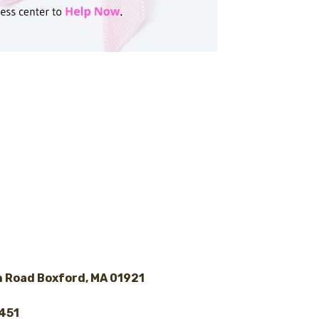
 Road Boxford, MA 01921
8451