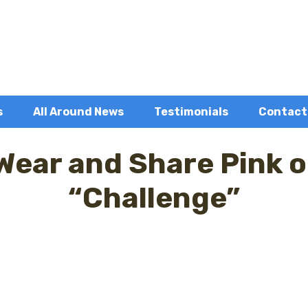
s
All Around News
Testimonials
Contact
 Wear and Share Pink 
“Challenge”