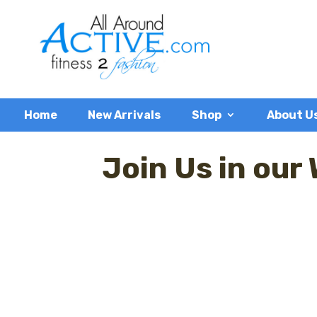
Home
New Arrivals
Shop
About U
Join Us in our