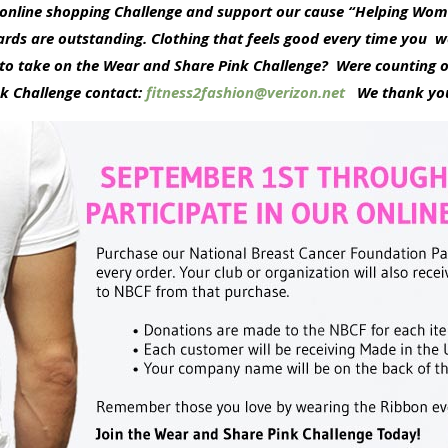
K online shopping Challenge and support our cause “Helping W
rds are outstanding. Clothing that feels good every time you w
o take on the Wear and Share Pink Challenge? Were counting o
nk Challenge contact:
fitness2fashion@verizon.net
We thank you