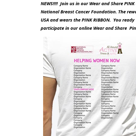
NEWS!!!! Join us in our Wear and Share PIN
National Breast Cancer Foundation. The rewa
USA and wears the PINK RIBBON. You ready t
participate in our online Wear and Share Pi