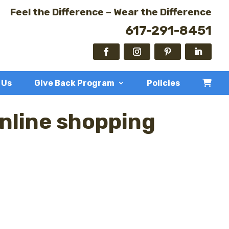
Feel the Difference – Wear the Difference
617-291-8451
 Us
Give Back Program
Policies
online shopping