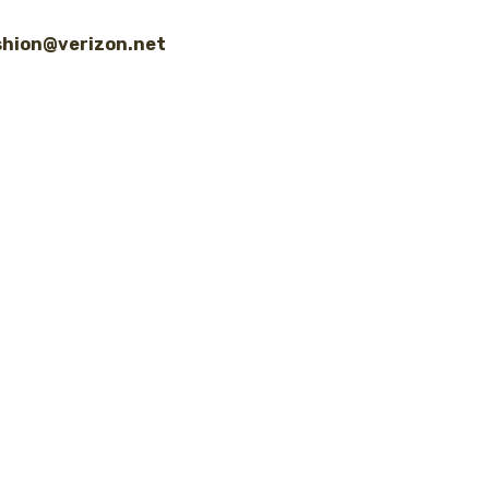
shion@verizon.net