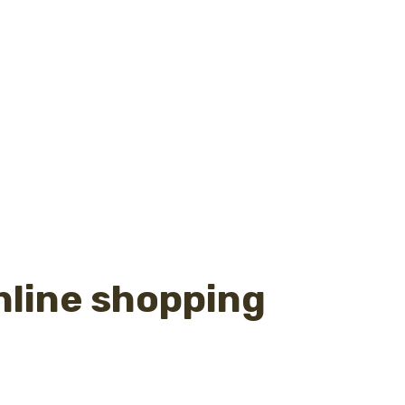
nline shopping