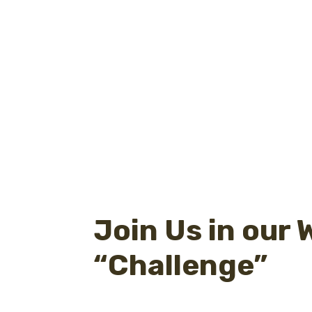
Join Us in our
“Challenge”