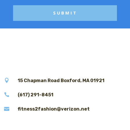

15 Chapman Road Boxford, MA 01921

(617) 291-8451

fitness2fashion@verizon.net