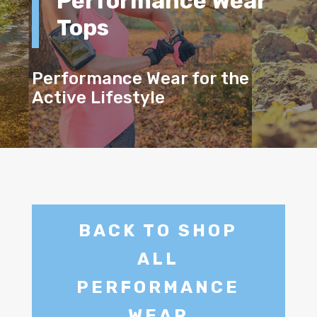
Performance Wear
Tops
Performance Wear for the
Active Lifestyle
BACK TO SHOP
ALL
PERFORMANCE
WEAR