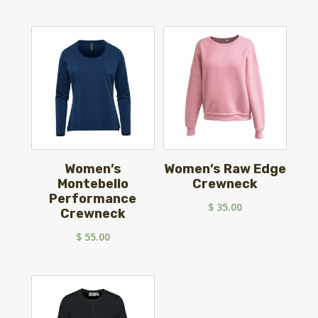
Women’s
Women’s Raw Edge
Montebello
Crewneck
Performance
$
35.00
Crewneck
$
55.00