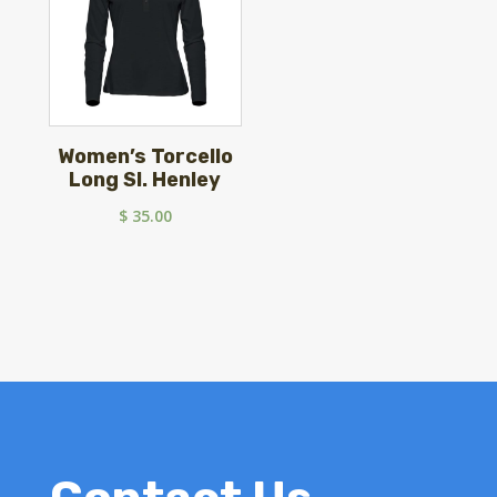
Women’s Torcello
Long Sl. Henley
$
35.00