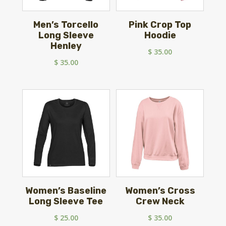
Men’s Torcello
Pink Crop Top
Long Sleeve
Hoodie
Henley
$
35.00
$
35.00
Women’s Baseline
Women’s Cross
Long Sleeve Tee
Crew Neck
$
25.00
$
35.00