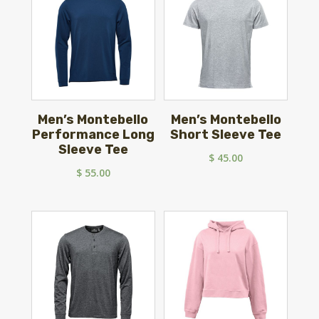
Men’s Montebello
Men’s Montebello
Performance Long
Short Sleeve Tee
Sleeve Tee
$
45.00
$
55.00