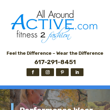
Feel the Difference – Wear the Difference
617-291-8451