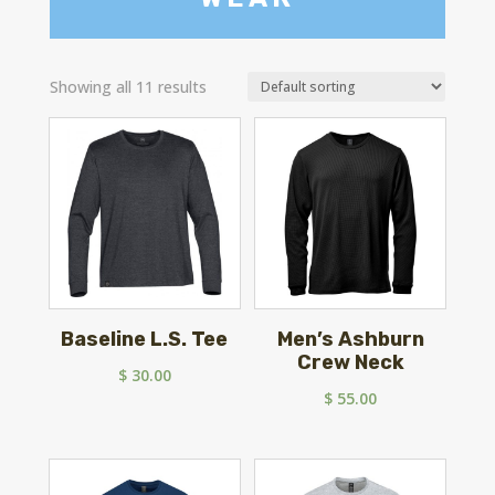
Showing all 11 results
Baseline L.S. Tee
Men’s Ashburn
Crew Neck
$
30.00
$
55.00