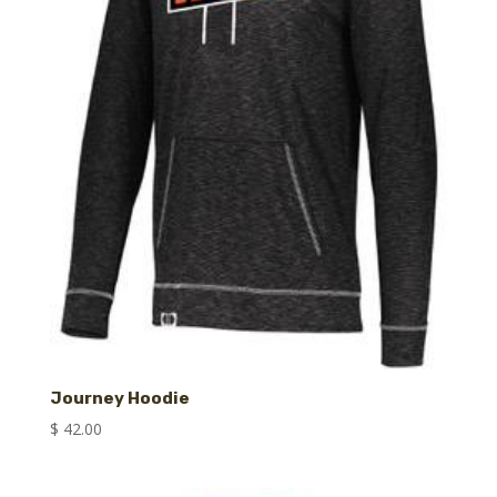
Journey Hoodie
$
42.00