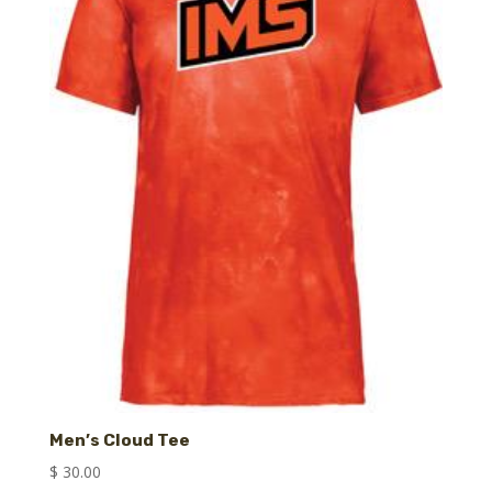
Men’s Cloud Tee
$
30.00