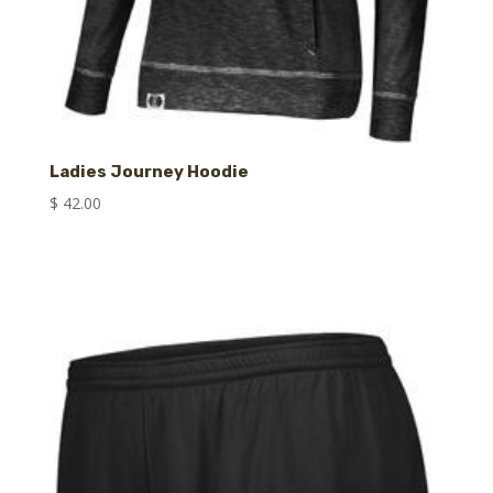
Ladies Journey Hoodie
$
42.00