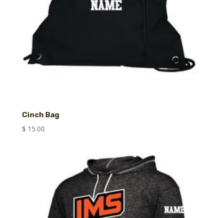
Cinch Bag
$
15.00