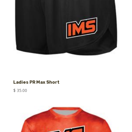
Ladies PR Max Short
$
35.00