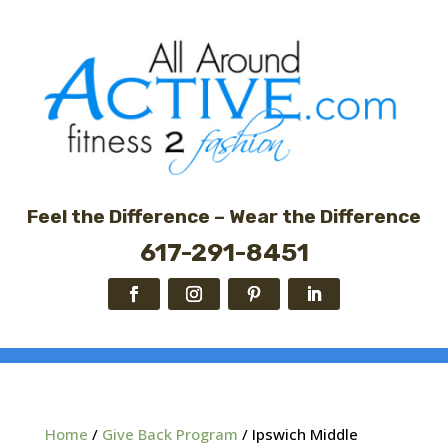
Feel the Difference – Wear the Difference
617-291-8451
Home
/
Give Back Program
/ Ipswich Middle