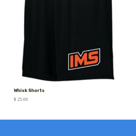
Whisk Shorts
$
25.00