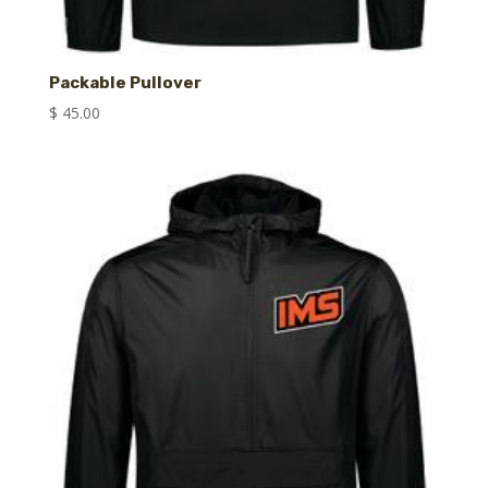
Packable Pullover
$
45.00