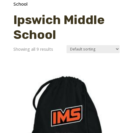
School
Ipswich Middle
School
Showing all 9 results