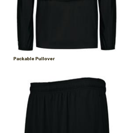
Packable Pullover