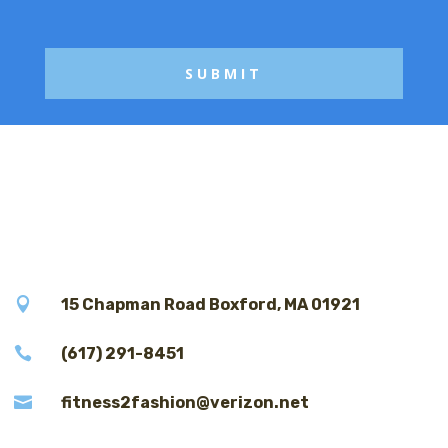
g
e

15 Chapman Road Boxford, MA 01921

(617) 291-8451

fitness2fashion@verizon.net