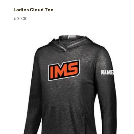
Ladies Cloud Tee
$
30.00