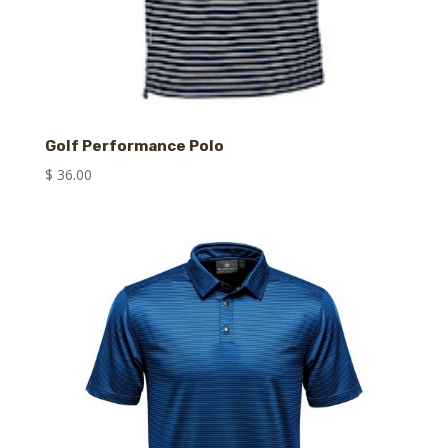
Golf Performance Polo
$
36.00