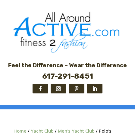
Feel the Difference – Wear the Difference
617-291-8451
Home
/
Yacht Club
/
Men's Yacht Club
/ Polo's