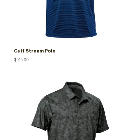
Gulf Stream Polo
$
45.00