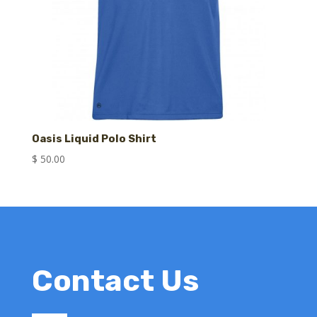
Oasis Liquid Polo Shirt
$
50.00
Contact Us