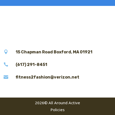

15 Chapman Road Boxford, MA 01921

(617) 291-8451

fitness2fashion@verizon.net
2026© All Around Active
Policies