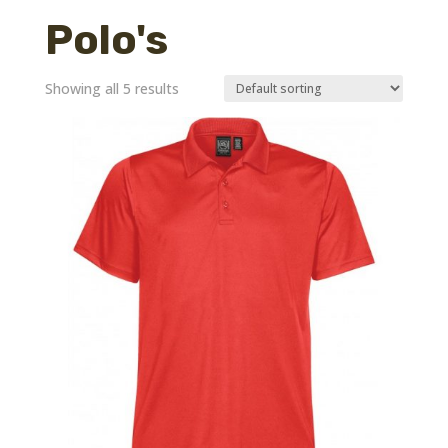
Polo's
Showing all 5 results