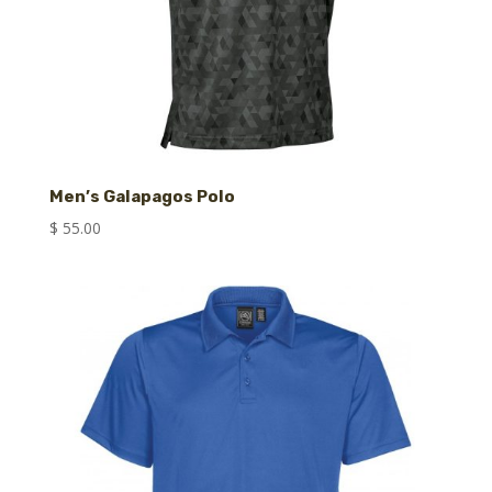
Men’s Galapagos Polo
$
55.00