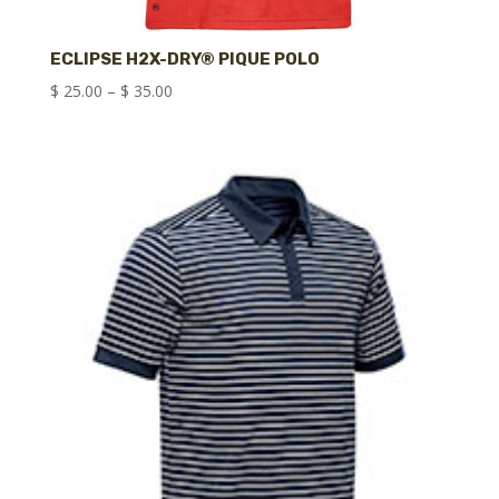
ECLIPSE H2X-DRY® PIQUE POLO
Price
$
25.00
–
$
35.00
range:
$ 25.00
through
$ 35.00