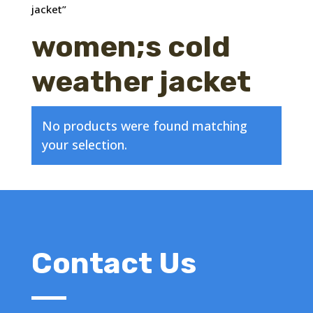
jacket”
women;s cold
weather jacket
No products were found matching
your selection.
Contact Us