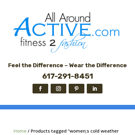
Feel the Difference – Wear the Difference
617-291-8451
Home
/ Products tagged “women;s cold weather