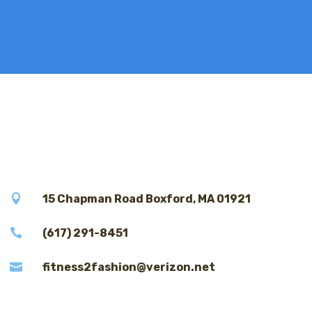

15 Chapman Road Boxford, MA 01921

(617) 291-8451

fitness2fashion@verizon.net