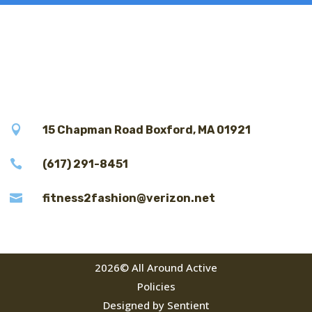

15 Chapman Road Boxford, MA 01921

(617) 291-8451

fitness2fashion@verizon.net
2026© All Around Active
Policies
Designed by Sentient