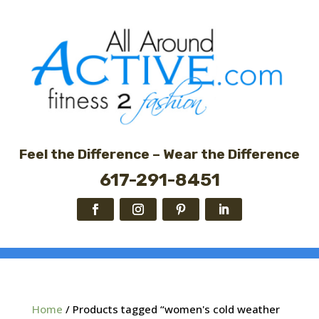
Feel the Difference – Wear the Difference
617-291-8451
Home
/ Products tagged “women's cold weather