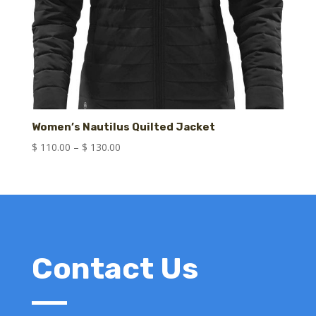
Women’s Nautilus Quilted Jacket
Price
$
110.00
–
$
130.00
range:
$ 110.00
through
$ 130.00
Contact Us