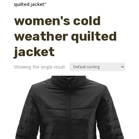
quilted jacket”
women's cold
weather quilted
jacket
Showing the single result