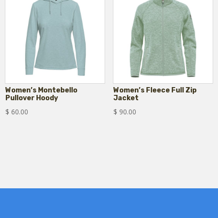
Women’s Montebello
Women’s Fleece Full Zip
Pullover Hoody
Jacket
$
60.00
$
90.00