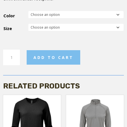
Color
Size
Women's
ADD TO CART
Fleece
Vest
quantity
RELATED PRODUCTS