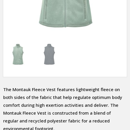
The Montauk Fleece Vest features lightweight fleece on
both sides of the fabric that help regulate optimum body
comfort during high exertion activities and deliver. The
Montauk Fleece Vest is constructed from a blend of
regular and recycled polyester fabric for a reduced
environmental footprint.