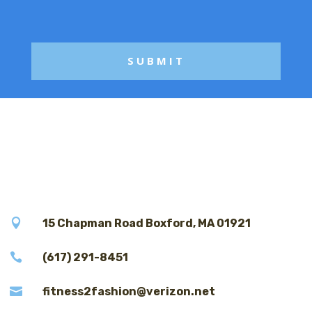
g
e

15 Chapman Road Boxford, MA 01921

(617) 291-8451

fitness2fashion@verizon.net