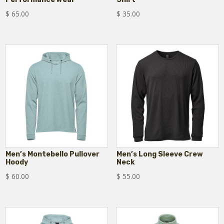
$
65.00
$
35.00
Men’s Montebello Pullover
Men’s Long Sleeve Crew
Hoody
Neck
$
60.00
$
55.00