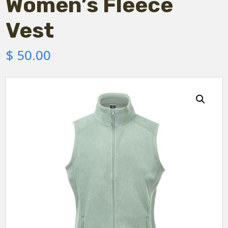
Women’s Fleece
Vest
$
50.00