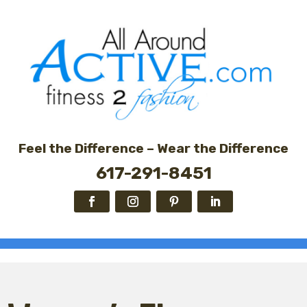
Feel the Difference – Wear the Difference
617-291-8451