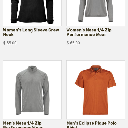
Women’s Long Sleeve Crew
Women’s Mesa 1/4 Zip
Neck
Performance Wear
$
55.00
$
65.00
Men’s Mesa 1/4 Zip
Men’s Eclipse Pique Polo
Performance Wear
Shirt