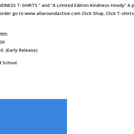
NDNESS T-SHIRTS ” and “A Limited Edition Kindness Hoody” A p
order go to www.allaroundactive.com Click Shop, Click T-shirt
9th.
:00
0. (Early Release)
d School.