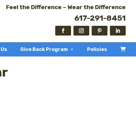
Feel the Difference – Wear the Difference
617-291-8451
 Us
Give Back Program
Policies
ar