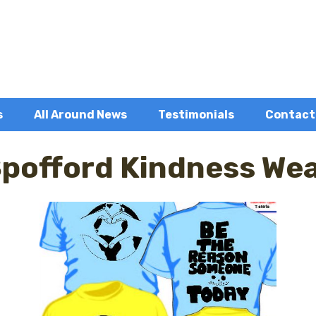
s
All Around News
Testimonials
Contact
pofford Kindness We