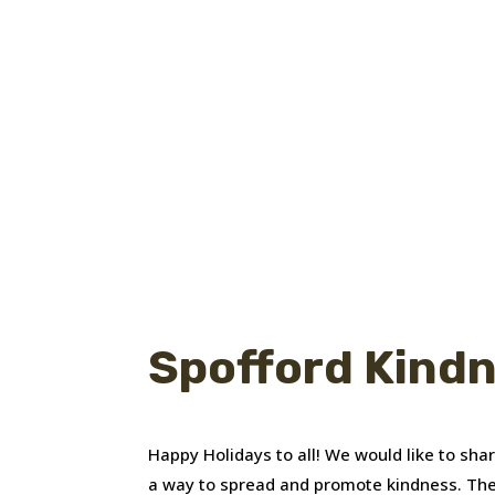
Spofford Kind
Happy Holidays to all! We would like to sh
a way to spread and promote kindness. The