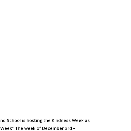
ond School is hosting the Kindness Week as
s Week” The week of December 3rd –