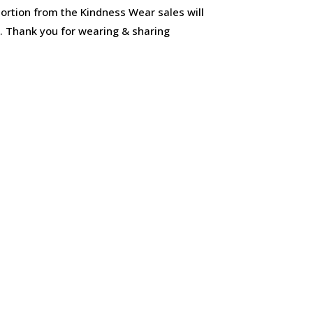
ortion from the Kindness Wear sales will
s. Thank you for wearing & sharing