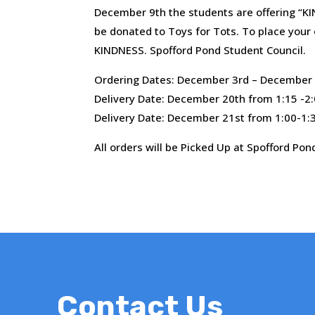
December 9th the students are offering “KI
be donated to Toys for Tots. To place your 
KINDNESS. Spofford Pond Student Council.
Ordering Dates: December 3rd – December 
Delivery Date: December 20th from 1:15 -2
Delivery Date: December 21st from 1:00-1:3
All orders will be Picked Up at Spofford Pon
Contact Us