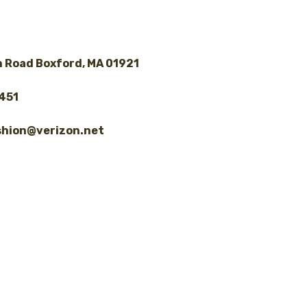
 Road Boxford, MA 01921
8451
shion@verizon.net