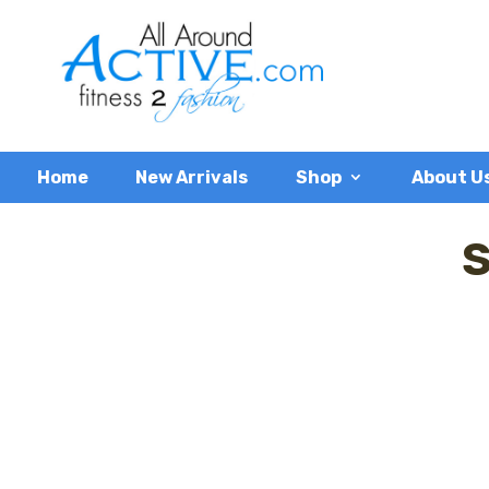
Home
New Arrivals
Shop
About U
S