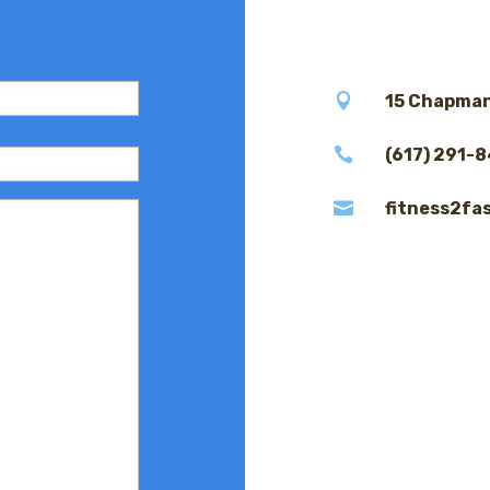

15 Chapman

(617) 291-

fitness2fa