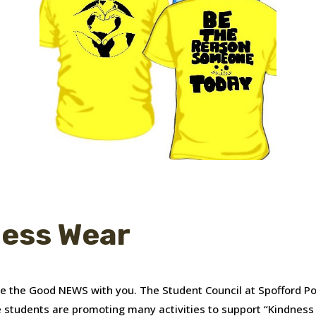
ness Wear
are the Good NEWS with you. The Student Council at Spofford P
 students are promoting many activities to support “Kindnes