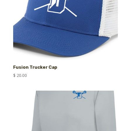
Fusion Trucker Cap
$
20.00