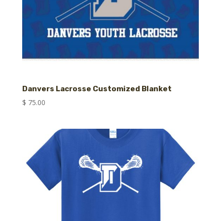
Danvers Lacrosse Customized Blanket
$
75.00