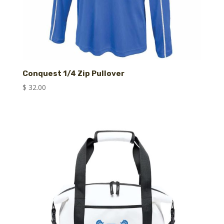
Conquest 1/4 Zip Pullover
$
32.00