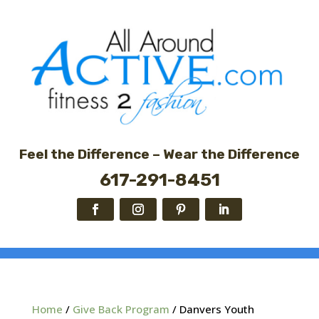
Feel the Difference – Wear the Difference
617-291-8451
Home
/
Give Back Program
/ Danvers Youth