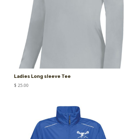
Ladies Long sleeve Tee
$
25.00