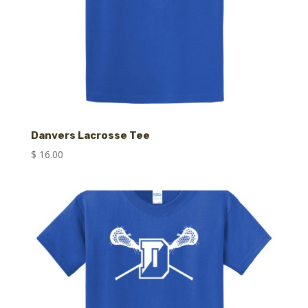
Danvers Lacrosse Tee
$
16.00