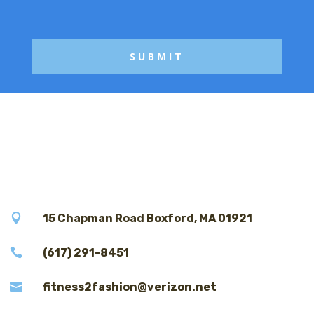
g
e

15 Chapman Road Boxford, MA 01921

(617) 291-8451

fitness2fashion@verizon.net