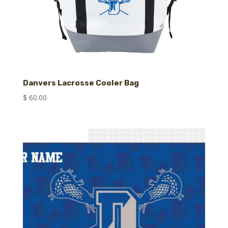
Danvers Lacrosse Cooler Bag
$
60.00