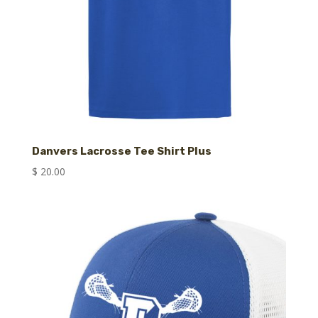
Danvers Lacrosse Tee Shirt Plus
$
20.00