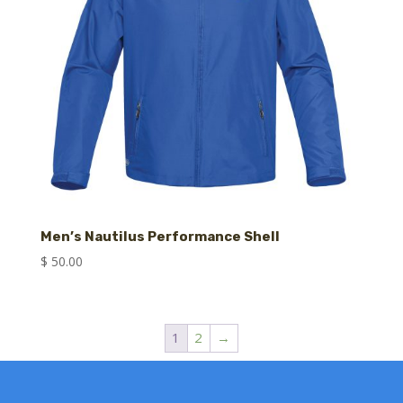
Men’s Nautilus Performance Shell
$
50.00
1
2
→