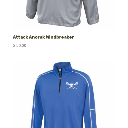
Attack Anorak Windbreaker
$
50.00