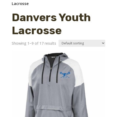
Lacrosse
Danvers Youth
Lacrosse
Showing 1–9 of 17 results