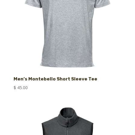
Men’s Montebello Short Sleeve Tee
$
45.00