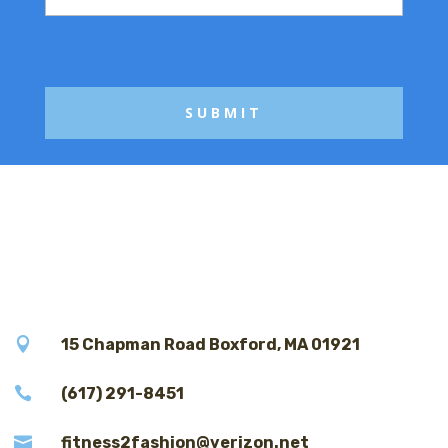
s
a
g
e

15 Chapman Road Boxford, MA 01921

(617) 291-8451

fitness2fashion@verizon.net