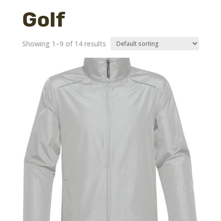
Golf
Showing 1–9 of 14 results