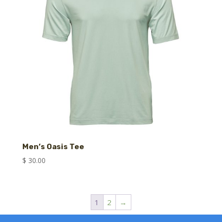
Men’s Oasis Tee
$
30.00
1
2
→