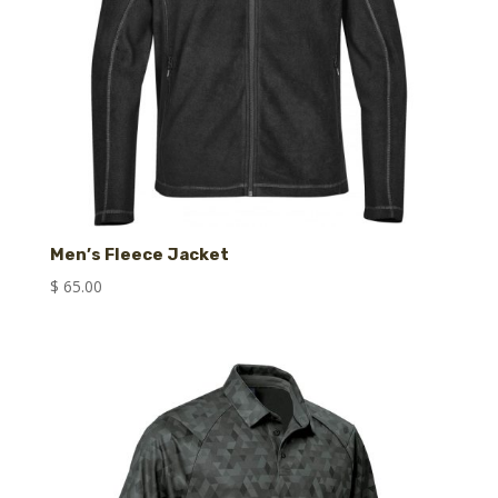
Men’s Fleece Jacket
$
65.00