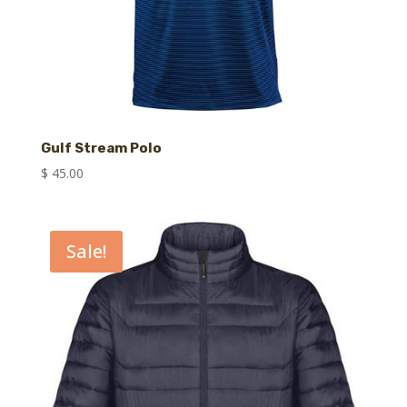
Gulf Stream Polo
$
45.00
Sale!