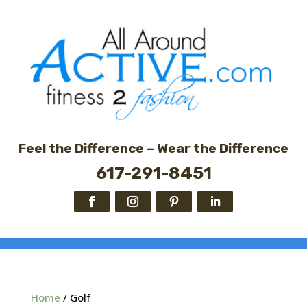
Feel the Difference – Wear the Difference
617-291-8451
Home
/ Golf