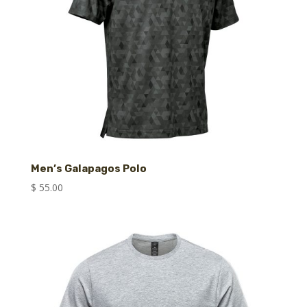
Men’s Galapagos Polo
$
55.00