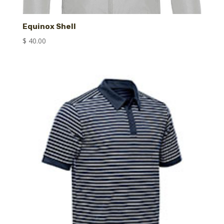
Equinox Shell
$
40.00