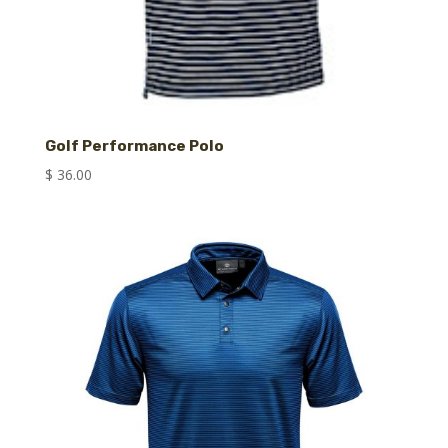
Golf Performance Polo
$
36.00