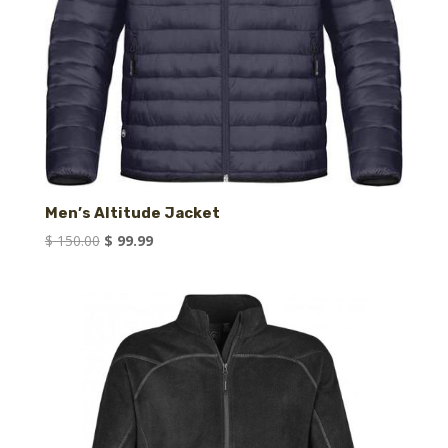
Men’s Altitude Jacket
Original
Current
$
150.00
$
99.99
price
price
was:
is:
$ 150.00.
$ 99.99.