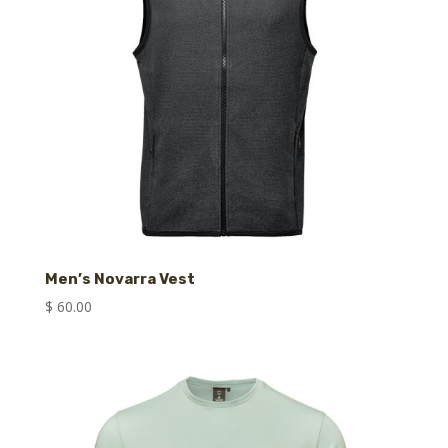
Men’s Novarra Vest
$
60.00