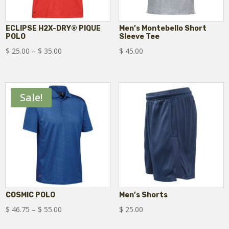
ECLIPSE H2X-DRY® PIQUE
Men’s Montebello Short
POLO
Sleeve Tee
Price
$
25.00
–
$
35.00
$
45.00
range:
$ 25.00
through
Sale!
$ 35.00
COSMIC POLO
Men’s Shorts
Price
$
46.75
–
$
55.00
$
25.00
range: