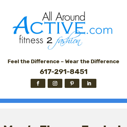
Feel the Difference – Wear the Difference
617-291-8451