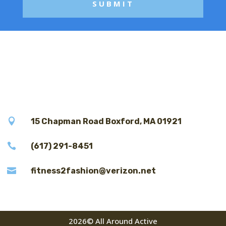

15 Chapman Road Boxford, MA 01921

(617) 291-8451

fitness2fashion@verizon.net
2026© All Around Active