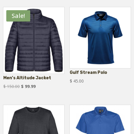
$ 46.75
through
Sale!
$ 55.00
Gulf Stream Polo
Men’s Altitude Jacket
$
45.00
Original
Current
$
150.00
$
99.99
price
price
was:
is:
$ 150.00.
$ 99.99.