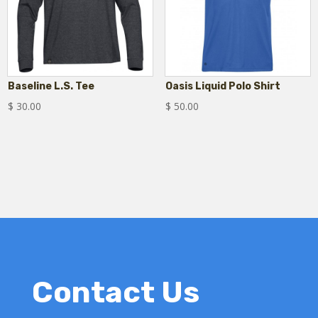
Baseline L.S. Tee
Oasis Liquid Polo Shirt
$
30.00
$
50.00
Contact Us