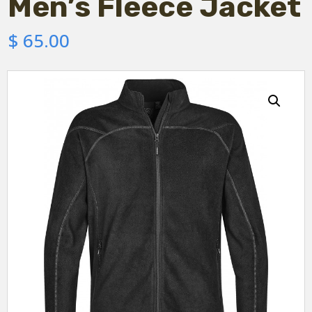
Men’s Fleece Jacket
$
65.00