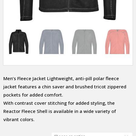
Men’s Fleece Jacket Lightweight, anti-pill polar fleece
jacket features a chin saver and brushed tricot zippered
pockets for added comfort.
With contrast cover stitching for added styling, the
Reactor Fleece Shell is available in a wide variety of
vibrant colors.