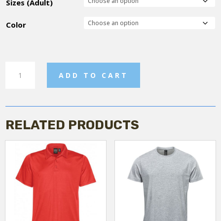
Sizes (Adult)
Color
Men's
ADD TO CART
Fleece
Jacket
quantity
RELATED PRODUCTS