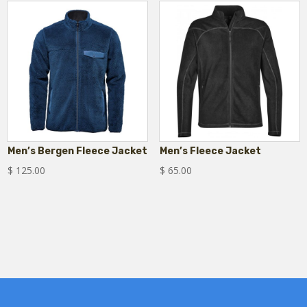
Men’s Bergen Fleece Jacket
Men’s Fleece Jacket
$
125.00
$
65.00