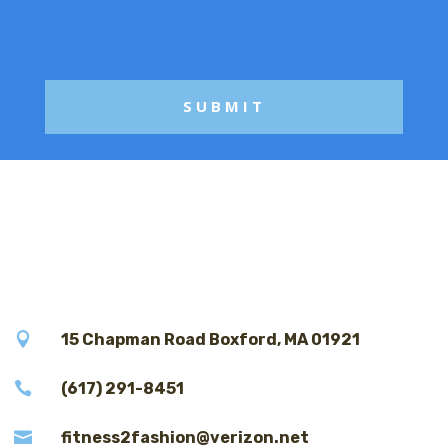
a
g
e

15 Chapman Road Boxford, MA 01921

(617) 291-8451

fitness2fashion@verizon.net