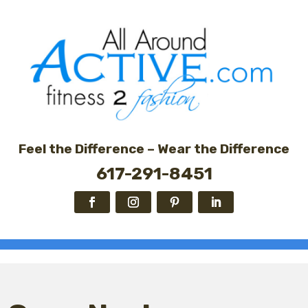
Feel the Difference – Wear the Difference
617-291-8451