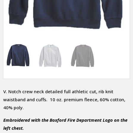
V. Notch crew neck detailed full athletic cut, rib knit
waistband and cuffs. 10 oz. premium fleece, 60% cotton,
40% poly.
Embroidered with the Boxford Fire Department Logo on the
left chest.