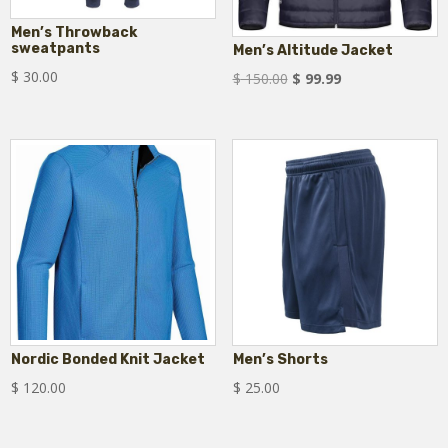
Men’s Throwback
sweatpants
Men’s Altitude Jacket
$
30.00
Original
Current
$
150.00
$
99.99
price
price
was:
is:
$ 150.00.
$ 99.99.
Nordic Bonded Knit Jacket
Men’s Shorts
$
120.00
$
25.00