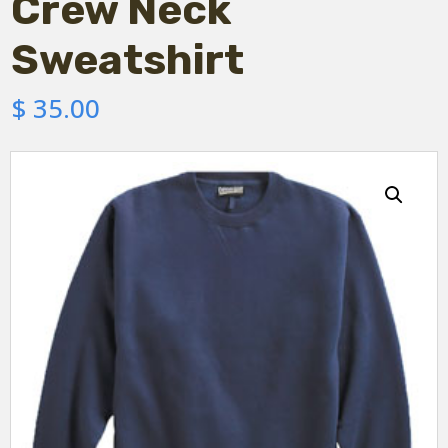
Crew Neck
Sweatshirt
$
35.00