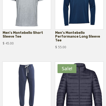
Men’s Montebello Short
Men’s Montebello
Sleeve Tee
Performance Long Sleeve
Tee
$
45.00
$
55.00
Sale!