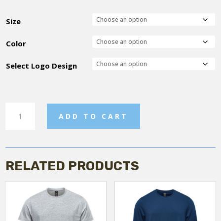
Size
Color
Select Logo Design
Crew
ADD TO CART
Neck
Sweatshirt
quantity
RELATED PRODUCTS