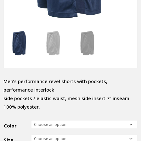
Men’s performance revel shorts with pockets,
performance interlock
side pockets / elastic waist, mesh side insert 7” inseam
100% polyester.
Color
Size