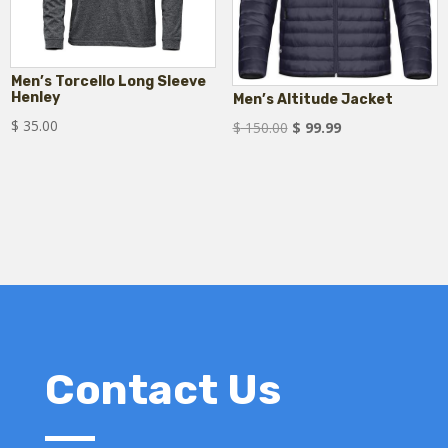
Men’s Torcello Long Sleeve
Henley
Men’s Altitude Jacket
$
35.00
Original
Current
$
150.00
$
99.99
price
price
was:
is:
$ 150.00.
$ 99.99.
Contact Us