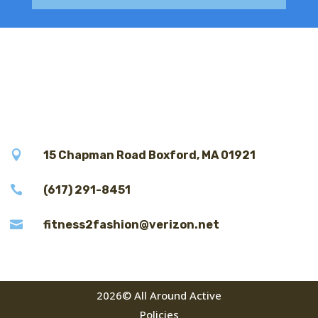

15 Chapman Road Boxford, MA 01921

(617) 291-8451

fitness2fashion@verizon.net
2026© All Around Active
Policies