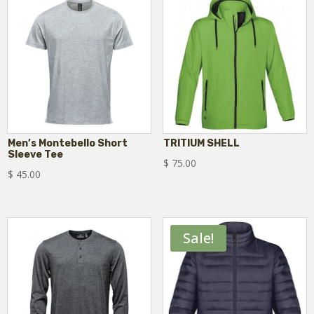
Men’s Montebello Short
TRITIUM SHELL
Sleeve Tee
$
75.00
$
45.00
Sale!