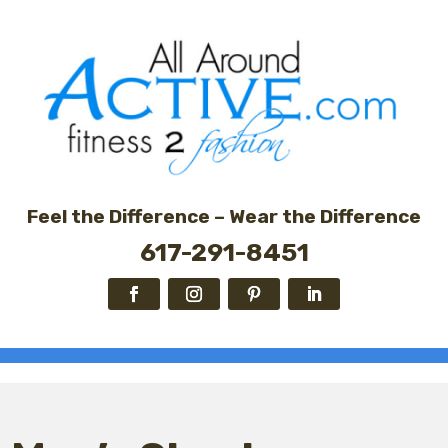
Feel the Difference – Wear the Difference
617-291-8451