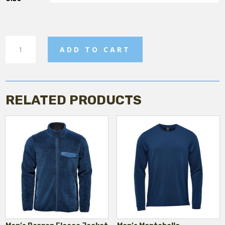
Men's
ADD TO CART
Shorts
quantity
RELATED PRODUCTS