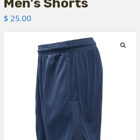
Men’s Shorts
$
25.00