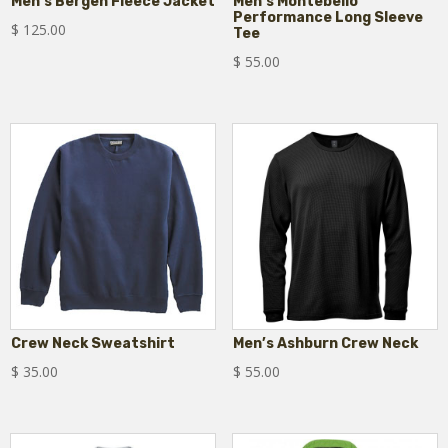
Men’s Bergen Fleece Jacket
Men’s Montebello
Performance Long Sleeve
$
125.00
Tee
$
55.00
Crew Neck Sweatshirt
Men’s Ashburn Crew Neck
$
35.00
$
55.00