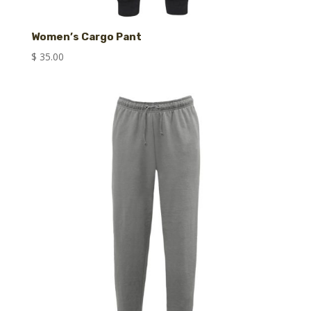
Women’s Cargo Pant
$
35.00