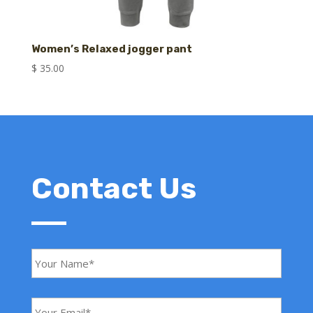
Women’s Relaxed jogger pant
$
35.00
Contact Us
Y
o
u
r
N
Y