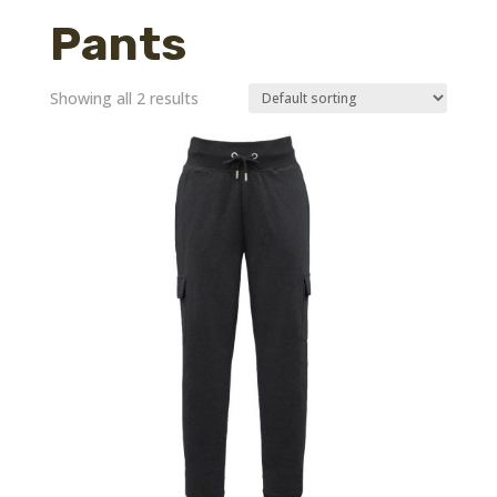
Pants
Showing all 2 results