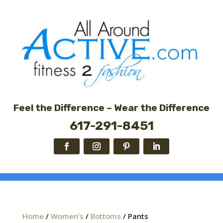
Feel the Difference – Wear the Difference
617-291-8451
Home
/
Women's
/
Bottoms
/ Pants