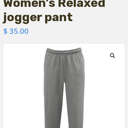
Women’s Relaxed
jogger pant
$
35.00