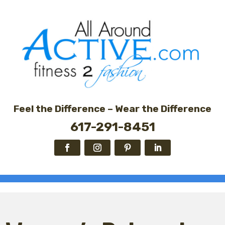
Feel the Difference – Wear the Difference
617-291-8451