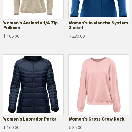
Women’s Avalante 1/4 Zip
Women’s Avalanche System
Pullover
Jacket
$
105.00
$
280.00
Women’s Labrador Parka
Women’s Cross Crew Neck
$
160.00
$
35.00