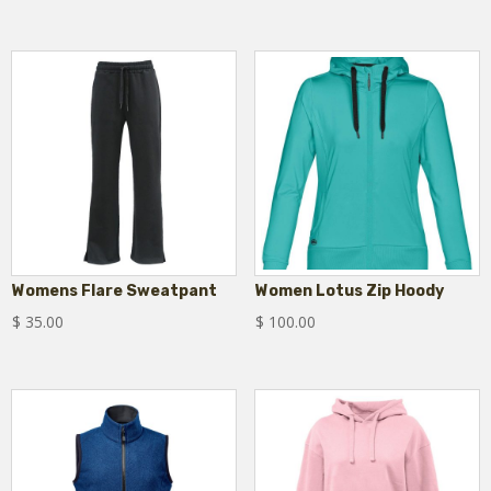
Womens Flare Sweatpant
Women Lotus Zip Hoody
$
35.00
$
100.00