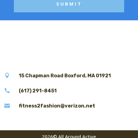

15 Chapman Road Boxford, MA 01921

(617) 291-8451

fitness2fashion@verizon.net
2026© All Around Active