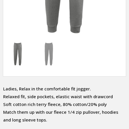
Ladies, Relax in the comfortable fit jogger.
Relaxed fit, side pockets, elastic waist with drawcord
Soft cotton rich terry fleece, 80% cotton/20% poly
Match them up with our fleece 1/4 zip pullover, hoodies
and long sleeve tops.