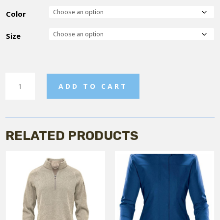
Color
Size
Women's
ADD TO CART
Relaxed
jogger
pant
quantity
RELATED PRODUCTS