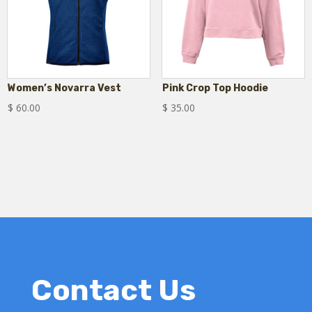
Women’s Novarra Vest
Pink Crop Top Hoodie
$
60.00
$
35.00
Contact Us