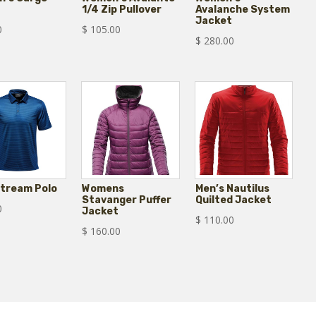
1/4 Zip Pullover
Avalanche System
Jacket
0
$
105.00
$
280.00
Stream Polo
Womens
Men’s Nautilus
Stavanger Puffer
Quilted Jacket
0
Jacket
$
110.00
$
160.00