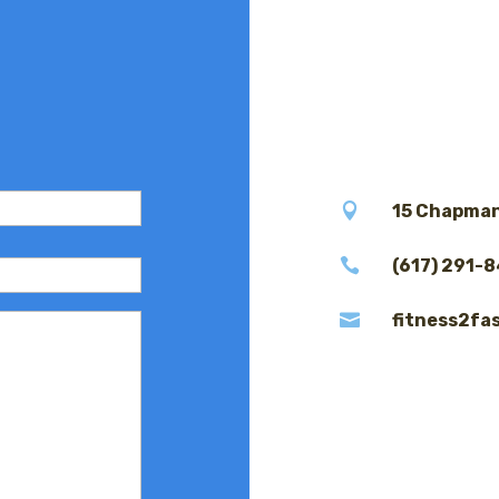

15 Chapman

(617) 291-

fitness2fa