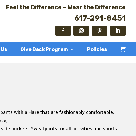
Feel the Difference – Wear the Difference
617-291-8451
 Us
Give Back Program
Policies
pants with a Flare that are fashionably comfortable,
ece,
 side pockets. Sweatpants for all activities and sports.