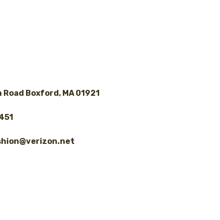
 Road Boxford, MA 01921
8451
shion@verizon.net