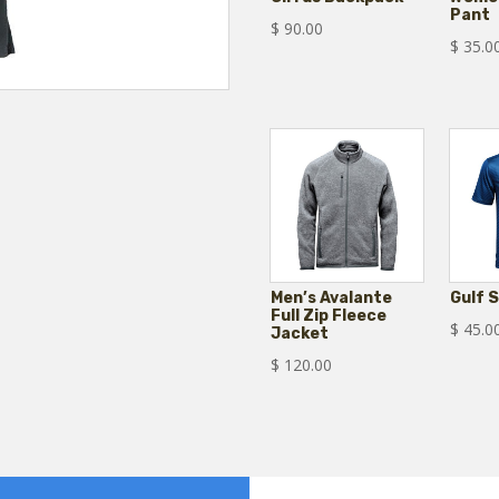
Pant
$
90.00
$
35.0
Men’s Avalante
Gulf 
Full Zip Fleece
$
45.0
Jacket
$
120.00