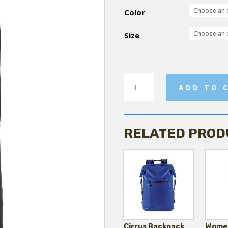
Color
Size
Womens
ADD TO 
Flare
Sweatpant
quantity
RELATED PROD
Cirrus Backpack
Women