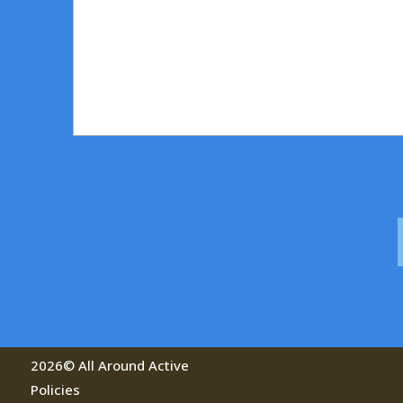
a
g
e
2026© All Around Active
Policies