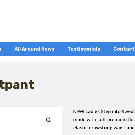
s
All Around News
Testimonials
Contact
tpant
NEW! Ladies Step into Sweat
made with soft premium fle
elastic drawstring waist and