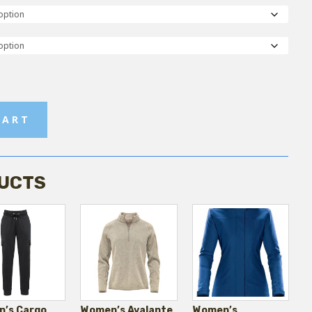
CART
UCTS
’s Cargo
Women’s Avalante
Women’s