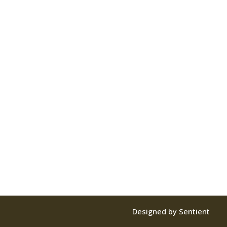
Designed by Sentient