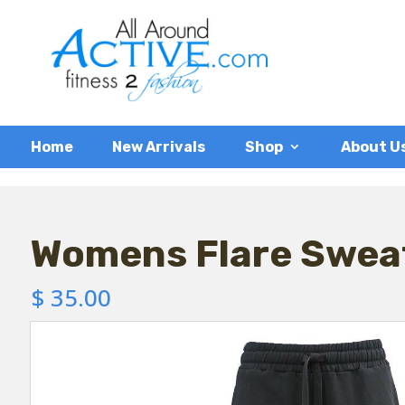
Home
New Arrivals
Shop
About U
Womens Flare Swea
$
35.00