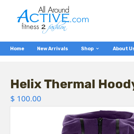
Home
New Arrivals
Shop
About U
Helix Thermal Hood
$
100.00