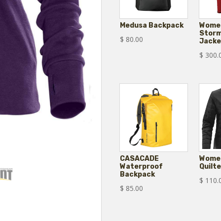
Medusa Backpack
Women
Storm
$
80.00
Jacke
$
300.
CASACADE
Women
Waterproof
Quilt
Backpack
$
110.
$
85.00