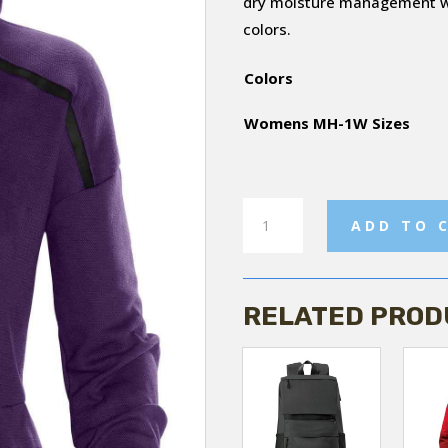
dry moisture management wit
colors.
Colors
Womens MH-1W Sizes
Helix
ADD TO 
Thermal
Hoody
quantity
RELATED PROD