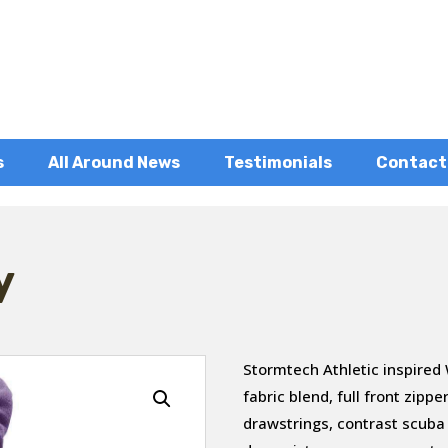
s
All Around News
Testimonials
Contact
y
Stormtech Athletic inspired
fabric blend, full front zip
drawstrings, contrast scuba