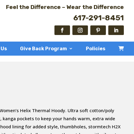
Feel the Difference – Wear the Difference
617-291-8451
 Us
Give Back Program
Policies
 Women’s Helix Thermal Hoody. Ultra soft cotton/poly
per, kanga pockets to keep your hands warm, extra wide
 hood lining for added style, thumbholes, stormtech H2X