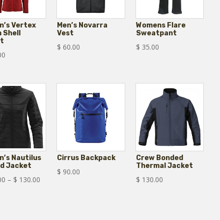
’s Vertex
Men’s Novarra
Womens Flare
 Shell
Vest
Sweatpant
t
$
60.00
$
35.00
00
’s Nautilus
Cirrus Backpack
Crew Bonded
ed Jacket
Thermal Jacket
$
90.00
Price
00
–
$
130.00
$
130.00
range:
$ 110.00
through