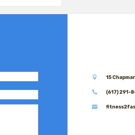

15 Chapman

(617) 291-

fitness2fa