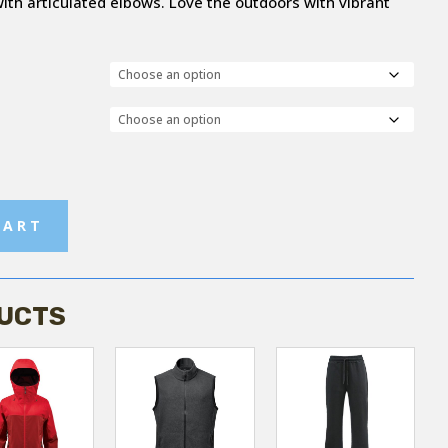
h articulated elbows. Love the outdoors with vibrant
CART
UCTS