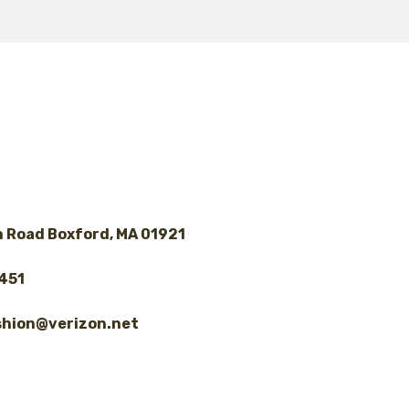
$ 130.00
 Road Boxford, MA 01921
8451
shion@verizon.net