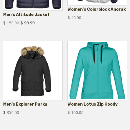
Women’s Colorblock Anorak
Men’s Altitude Jacket
$
40.00
Original
Current
$
150.00
$
99.99
price
price
was:
is:
$ 150.00.
$ 99.99.
Men’s Explorer Parka
Women Lotus Zip Hoody
$
350.00
$
100.00