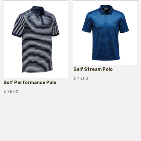
Gulf Stream Polo
$
45.00
Golf Performance Polo
$
36.00