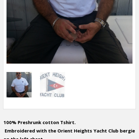
100% Preshrunk cotton Tshirt.
Embroidered with the Orient Heights Yacht Club bergie
on the left chest.