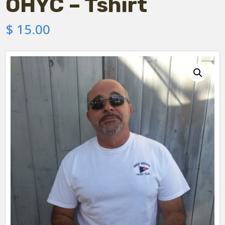
OHYC – Tshirt
$
15.00