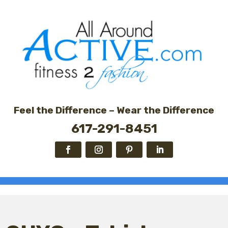
Feel the Difference – Wear the Difference
617-291-8451