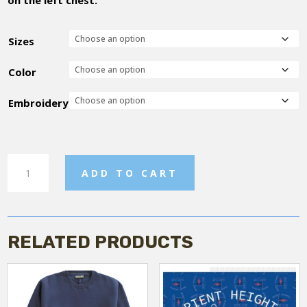
Sizes
Color
Embroidery
OHYC
ADD TO CART
-
Tshirt
quantity
RELATED PRODUCTS