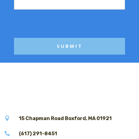
s
s
a
g
e

15 Chapman Road Boxford, MA 01921

(617) 291-8451