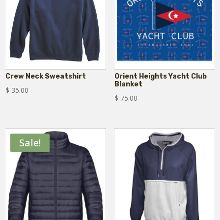
Crew Neck Sweatshirt
Orient Heights Yacht Club
Blanket
$
35.00
$
75.00
Sale!