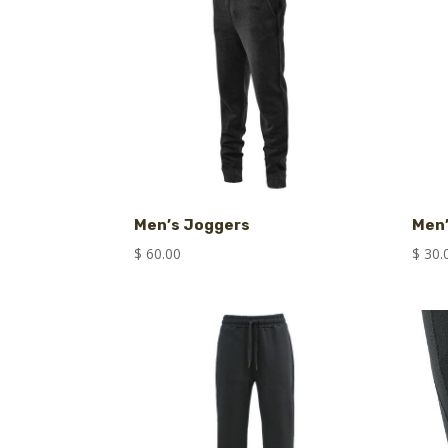
Men’s Joggers
Men
$
60.00
$
30.