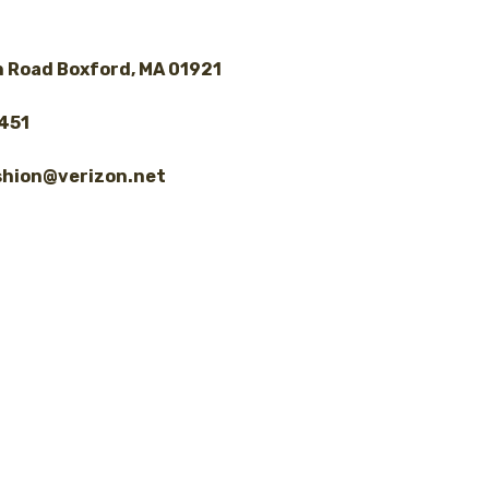
 Road Boxford, MA 01921
8451
shion@verizon.net