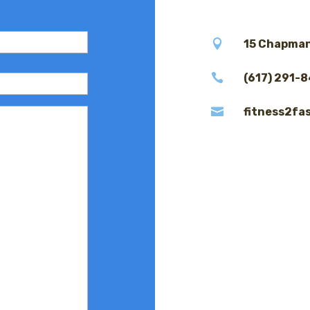

15 Chapman

(617) 291-

fitness2fa