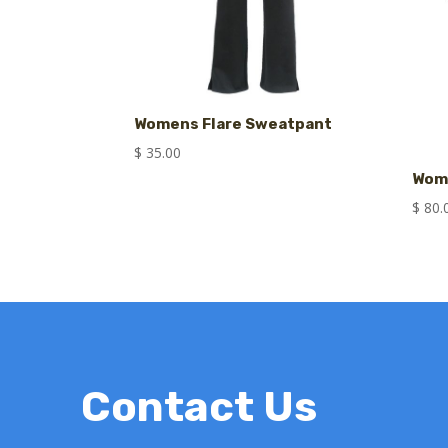
Womens Flare Sweatpant
$
35.00
Wome
$
80.
Contact Us