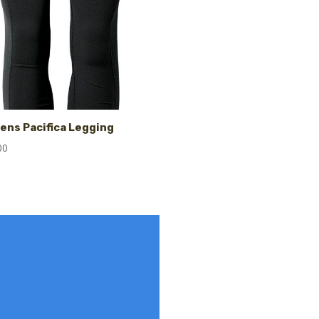
ns Pacifica Legging
00