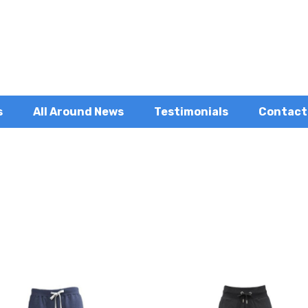
s
All Around News
Testimonials
Contact