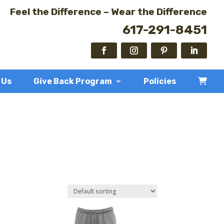
Feel the Difference – Wear the Difference
617-291-8451
 Us
Give Back Program
Policies