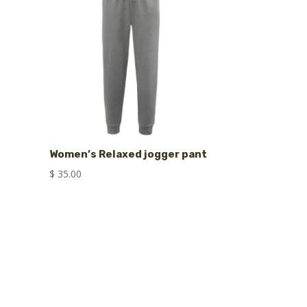
Women’s Relaxed jogger pant
$
35.00