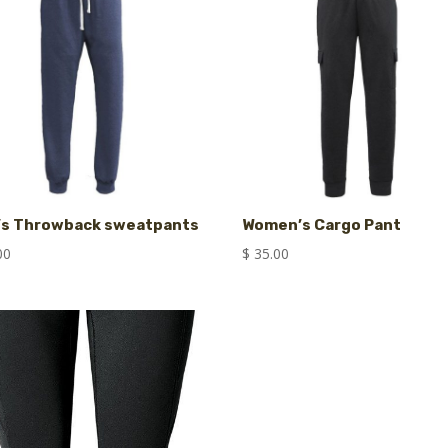
’s Throwback sweatpants
Women’s Cargo Pant
00
$
35.00