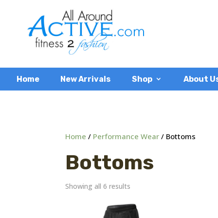
Home
New Arrivals
Shop
About U
Home
/
Performance Wear
/ Bottoms
Bottoms
Showing all 6 results