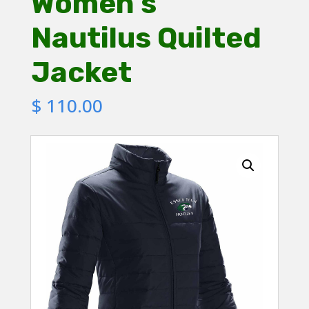
Women’s
Nautilus Quilted
Jacket
$
110.00