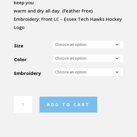
keep you
warm and dry all day. (Feather Free)
Embroidery: Front LC – Essex Tech Hawks Hockey
Logo
Size
Color
Embroidery
Women's
ADD TO CART
Nautilus
Quilted
Jacket
quantity