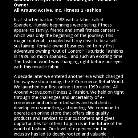
Owner
All Around Active, Inc. Fitness 2 Fashion
It all started back in 1988 with a fabric called…
Spandex. Humble beginnings were selling fitness
apparel to family, friends and small fitness centers –
which was only the beginning of the journey. This
magic material – coupled with my drive to be a self-
sustaining, female-owned business led to my first
adventure owning “Out of Control” Futuristic Fashions
in 1989. So much spandex… and such an exciting time.
The fashion world was changing right before our eyes
with this miracle fabric.
A decade later we entered another era which changed
the way we shop today; the E-Commerce Retail World.
We launched our first online store in 1999 called, All
Around Active.com Fitness 2 Fashion. We held on tight
through the challenges and uncertainty of e-
commerce and online retail sales and watched it
develop into something astounding. We continue to
operate an online store that offers elite quality
products and services to our customers and gives
opportunities for others to join us in the future of the
world of fashion. Our level of experience in the
industry has led to deeply rooted and valuable