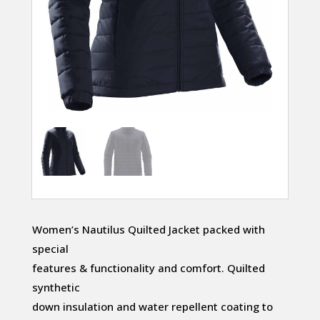
Women’s Nautilus Quilted Jacket packed with
special
features & functionality and comfort. Quilted
synthetic
down insulation and water repellent coating to