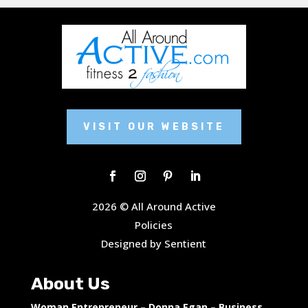
VISIT OUR WEBSITE
2026 © All Around Active
Policies
Designed by Sentient
About Us
Woman Entrepreneur – Donna Egan – Business