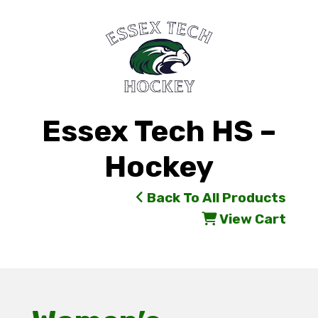
Essex Tech HS –
Hockey
Back To All Products
View Cart