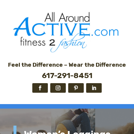
Feel the Difference – Wear the Difference
617-291-8451