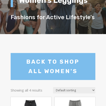
Women’s Leggings
Fashions for Active Lifestyle’s
BACK TO SHOP
ALL WOMEN'S
Showing all 4 results