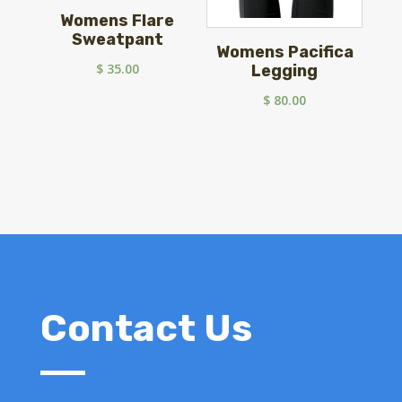
Womens Flare
Sweatpant
Womens Pacifica
$
35.00
Legging
$
80.00
Contact Us