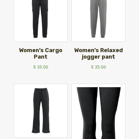
Women’s Cargo
Women’s Relaxed
Pant
jogger pant
$
35.00
$
35.00