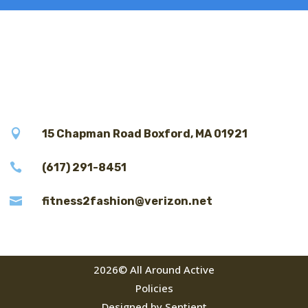

15 Chapman Road Boxford, MA 01921

(617) 291-8451

fitness2fashion@verizon.net
2026© All Around Active
Policies
Designed by Sentient