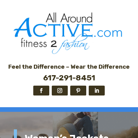
Feel the Difference – Wear the Difference
617-291-8451