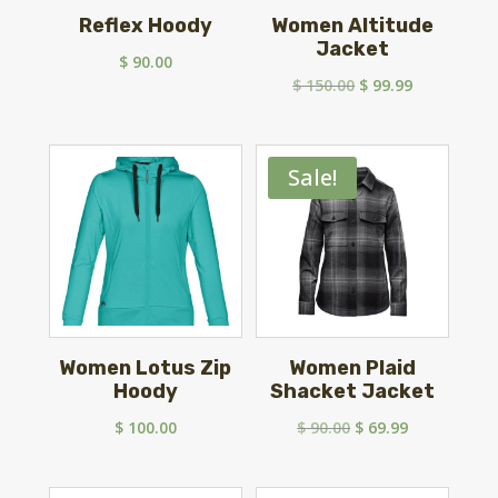
Reflex Hoody
Women Altitude
Jacket
$
90.00
Original
Current
$
150.00
$
99.99
price
price
was:
is:
$ 150.00.
$ 99.99.
Sale!
Women Lotus Zip
Women Plaid
Hoody
Shacket Jacket
Original
Current
$
100.00
$
90.00
$
69.99
price
price
was:
is: