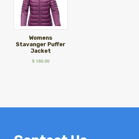
Womens
Stavanger Puffer
Jacket
$
160.00