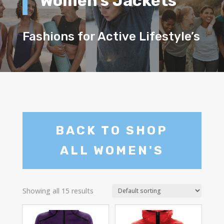
Women’s Jackets
Fashions for Active Lifestyle’s
BACK TO SHOP
ALL WOMEN'S
Showing all 15 results