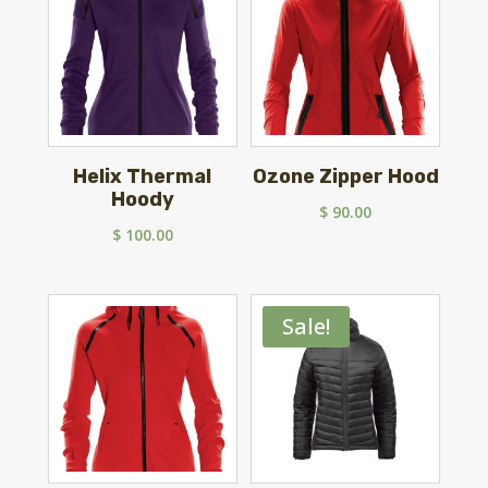
Helix Thermal
Ozone Zipper Hood
Hoody
$
90.00
$
100.00
Sale!