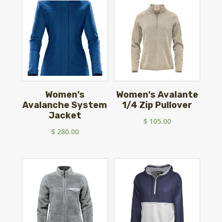
$ 90.00.
$ 69.99.
Women’s
Women’s Avalante
Avalanche System
1/4 Zip Pullover
Jacket
$
105.00
$
280.00