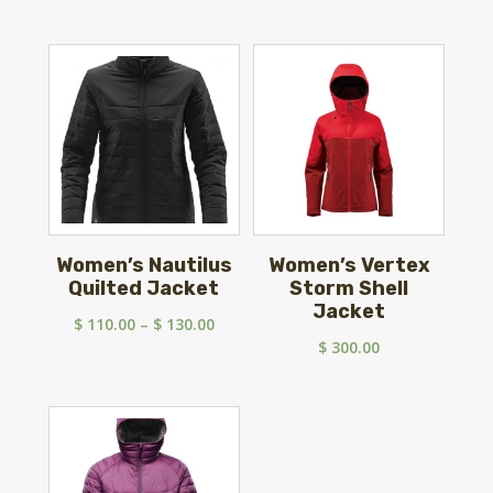
Women’s Nautilus
Women’s Vertex
Quilted Jacket
Storm Shell
Jacket
Price
$
110.00
–
$
130.00
$
300.00
range:
$ 110.00
through
$ 130.00