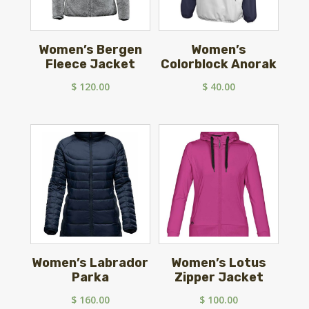
Women’s Bergen
Women’s
Fleece Jacket
Colorblock Anorak
$
120.00
$
40.00
Women’s Labrador
Women’s Lotus
Parka
Zipper Jacket
$
160.00
$
100.00