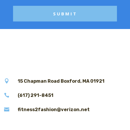

15 Chapman Road Boxford, MA 01921

(617) 291-8451

fitness2fashion@verizon.net